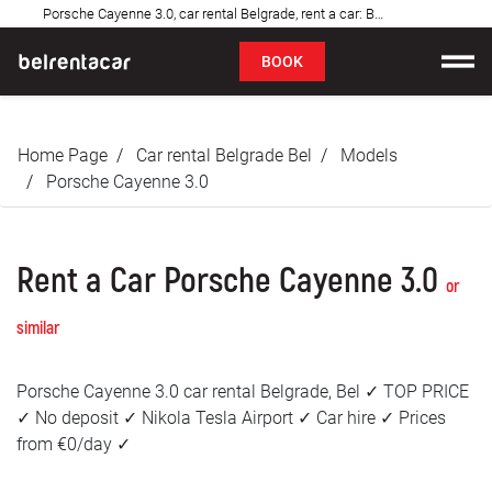
Porsche Cayenne 3.0, car rental Belgrade, rent a car: Bel✓
FAQ
BOOK
Car rental
Home Page
Car rental Belgrade Bel
Models
Prices
Porsche Cayenne 3.0
Rental Conditions
Rent a Car Porsche Cayenne 3.0
About us
or
similar
FAQ
Porsche Cayenne 3.0 car rental Belgrade, Bel ✓ TOP PRICE
Blog
✓ No deposit ✓ Nikola Tesla Airport ✓ Car hire ✓ Prices
from €0/day ✓
Contact