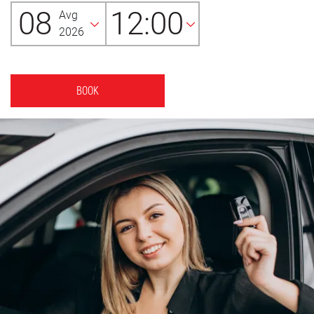
08
12:00
Avg
2026
BOOK