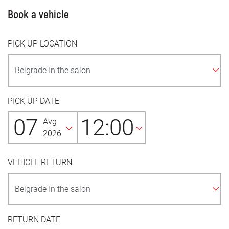
Book a vehicle
PICK UP LOCATION
PICK UP DATE
07
12:00
Avg
2026
VEHICLE RETURN
RETURN DATE