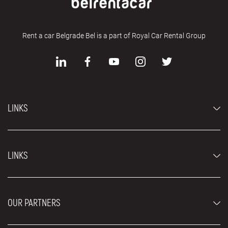
Rent a car Belgrade Bel is a part of Royal Car Rental Group
LINKS
Economy cars
LINKS
Jeep and SUV vehicles
Luxury cars
FAQ
Prices
OUR PARTNERS
Rental Conditions
Rent a car vehicles
Blog