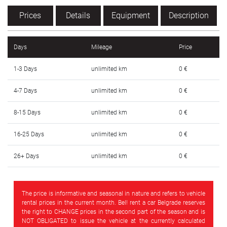
SRPSKI
Prices
Details
Equipment
Description
СРПСКИ
Days
Mileage
Price
ENGLISH
1-3 Days
unlimited km
0 €
4-7 Days
unlimited km
0 €
8-15 Days
unlimited km
0 €
16-25 Days
unlimited km
0 €
26+ Days
unlimited km
0 €
The price is informative and seasonal in nature and refers to vehicle
rental prices in the current month. Bel! rent a car Belgrade reserves
the right to CHANGE prices in the second part of the season and is
NOT OBLIGATED to issue the vehicle at the currently calculated