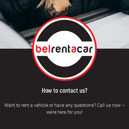
How to contact us?
Want to rent a vehicle or have any questions? Call us now –
we’re here for you!