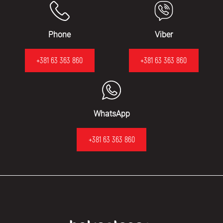
Phone
Viber
+381 63 363 860
+381 63 363 860
WhatsApp
+381 63 363 860