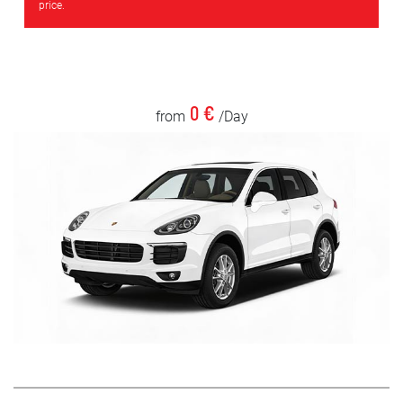
price.
0 €
from
/Day