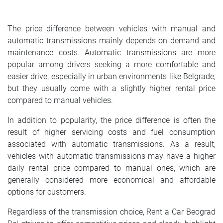
SRPSKI
The price difference between vehicles with manual and
СРПСКИ
automatic transmissions mainly depends on demand and
maintenance costs. Automatic transmissions are more
ENGLISH
popular among drivers seeking a more comfortable and
easier drive, especially in urban environments like Belgrade,
but they usually come with a slightly higher rental price
compared to manual vehicles.
In addition to popularity, the price difference is often the
result of higher servicing costs and fuel consumption
associated with automatic transmissions. As a result,
vehicles with automatic transmissions may have a higher
daily rental price compared to manual ones, which are
generally considered more economical and affordable
options for customers.
Regardless of the transmission choice, Rent a Car Beograd