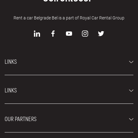
Rent a car Belgrade Bel is a part of Royal Car Rental Group
LINKS
Economy cars
LINKS
Jeep and SUV vehicles
Luxury cars
FAQ
Prices
OUR PARTNERS
Rental Conditions
Rent a car vehicles
Blog