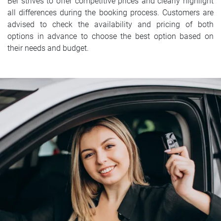
Bel strives to offer competitive prices and clearly highlight
all differences during the booking process. Customers are
advised to check the availability and pricing of both
options in advance to choose the best option based on
their needs and budget.