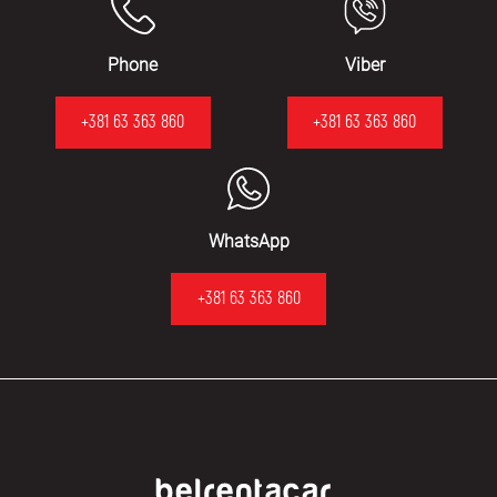
Phone
Viber
+381 63 363 860
+381 63 363 860
WhatsApp
+381 63 363 860