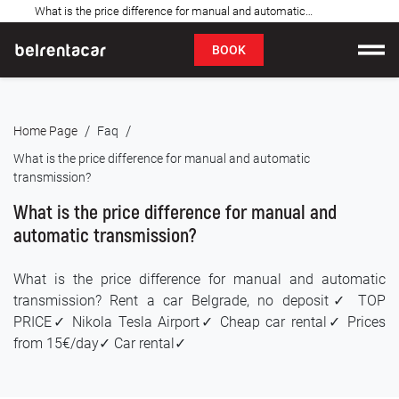
What is the price difference for manual and automatic transmission: Bel✓
FAQ
BOOK
Car rental
/
/
Home Page
Faq
Prices
What is the price difference for manual and automatic
transmission?
Rental Conditions
What is the price difference for manual and
About us
automatic transmission?
FAQ
What is the price difference for manual and automatic
transmission? Rent a car Belgrade, no deposit✓ TOP
Blog
PRICE✓ Nikola Tesla Airport✓ Cheap car rental✓ Prices
from 15€/day✓ Car rental✓
Contact