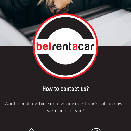
How to contact us?
Want to rent a vehicle or have any questions? Call us now –
we’re here for you!