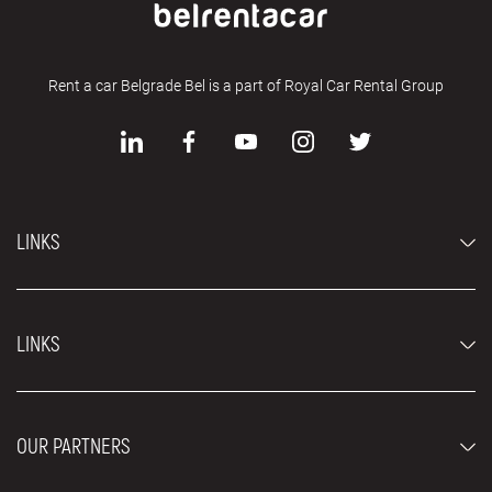
Rent a car Belgrade Bel is a part of Royal Car Rental Group
LINKS
Economy cars
LINKS
Jeep and SUV vehicles
Luxury cars
FAQ
Prices
OUR PARTNERS
Rental Conditions
Rent a car vehicles