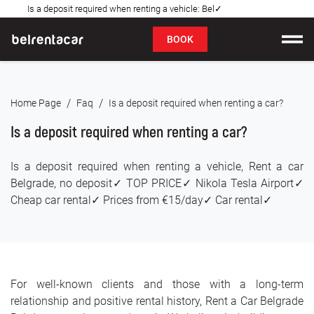
Is a deposit required when renting a vehicle: Bel✓
FAQ
BOOK
Car rental
/
/
Home Page
Faq
Is a deposit required when renting a car?
Prices
Is a deposit required when renting a car?
Rental Conditions
Is a deposit required when renting a vehicle, Rent a car
About us
Belgrade, no deposit✓ TOP PRICE✓ Nikola Tesla Airport✓
Cheap car rental✓ Prices from €15/day✓ Car rental✓
FAQ
Blog
For well-known clients and those with a long-term
Contact
relationship and positive rental history, Rent a Car Belgrade