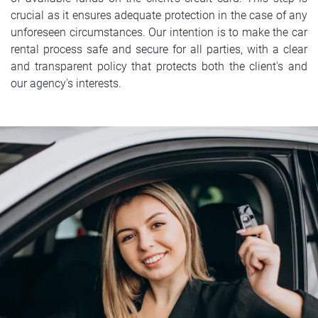
crucial as it ensures adequate protection in the case of any
unforeseen circumstances. Our intention is to make the car
rental process safe and secure for all parties, with a clear
and transparent policy that protects both the client's and
our agency's interests.