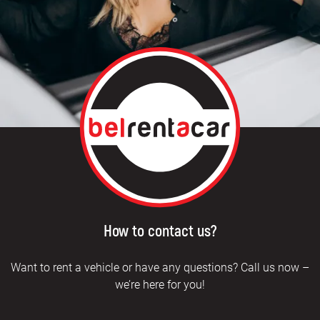
How to contact us?
Want to rent a vehicle or have any questions? Call us now –
we’re here for you!