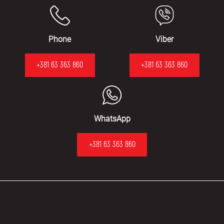
Phone
Viber
+381 63 363 860
+381 63 363 860
WhatsApp
+381 63 363 860