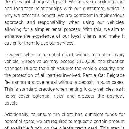
Bel does not charge a deposit. We believe in building trust
SRPSKI
and long-term relationships with our customers, which is
why we offer this benefit. We are confident in their serious
СРПСКИ
approach and responsibility when using our vehicles,
allowing for a simpler rental process. With this, we aim to
ENGLISH
enhance the experience of our loyal clients and make it
easier for them to use our services.
However, when a potential client wishes to rent a luxury
vehicle, whose value may exceed €100,000, the situation
changes. Due to the high value of the vehicle, security, and
the protection of all parties involved, Rent a Car Belgrade
Bel cannot approve rental without a deposit in such cases.
This is standard practice when renting luxury vehicles, as it
helps cover potential risks and protects the agency's
assets.
Additionally, to ensure the client has sufficient funds for
potential costs, we are required to request a certain amount
of available funds on the client’s credit card. This step is