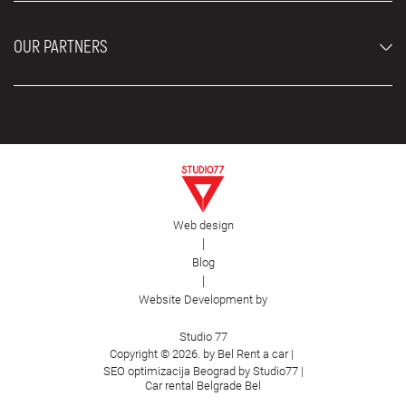
Blog
About us
OUR PARTNERS
Locations
Contact
Moving services Belgrade
Aesthetic Surgery Royal
Plastic surgery Royal
Web design
First Facility
|
Blog
|
Website Development by
Studio 77
Copyright © 2026. by Bel Rent a car |
SEO optimizacija Beograd by Studio77
|
Car rental Belgrade Bel