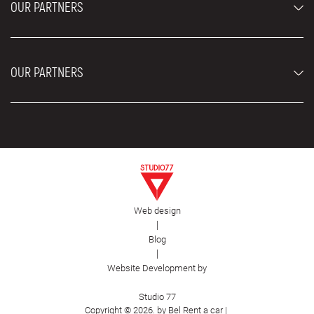
OUR PARTNERS
Rental Conditions
Rent a car vehicles
Blog
About us
OUR PARTNERS
Locations
Contact
Moving services Belgrade
Aesthetic Surgery Royal
Plastic surgery Royal
Web design
First Facility
|
Blog
|
Website Development by
Studio 77
Copyright © 2026. by Bel Rent a car |