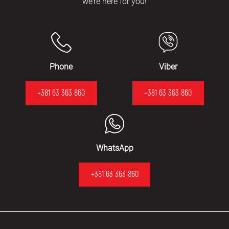
we’re here for you!
Phone
Viber
+381 63 363 860
+381 63 363 860
WhatsApp
+381 63 363 860