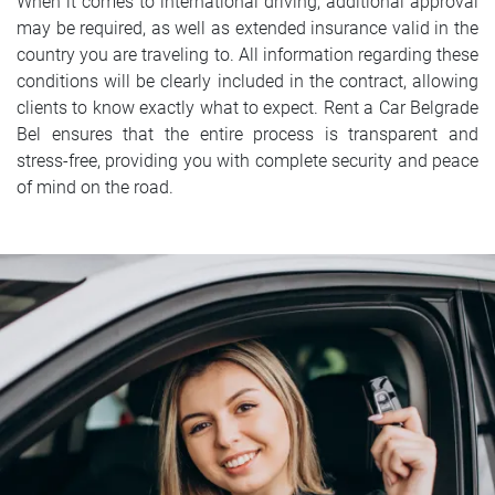
When it comes to international driving, additional approval
may be required, as well as extended insurance valid in the
country you are traveling to. All information regarding these
conditions will be clearly included in the contract, allowing
clients to know exactly what to expect. Rent a Car Belgrade
Bel ensures that the entire process is transparent and
stress-free, providing you with complete security and peace
of mind on the road.