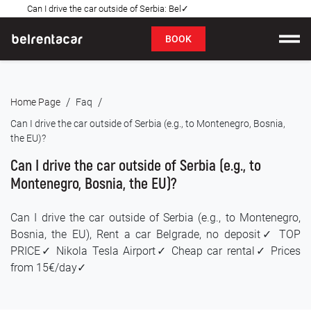
Can I drive the car outside of Serbia: Bel✓
FAQ
BOOK
Car rental
/
/
Home Page
Faq
Prices
Can I drive the car outside of Serbia (e.g., to Montenegro, Bosnia,
the EU)?
Rental Conditions
Can I drive the car outside of Serbia (e.g., to
About us
Montenegro, Bosnia, the EU)?
FAQ
Can I drive the car outside of Serbia (e.g., to Montenegro,
Bosnia, the EU), Rent a car Belgrade, no deposit✓ TOP
Blog
PRICE✓ Nikola Tesla Airport✓ Cheap car rental✓ Prices
from 15€/day✓
Contact