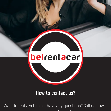
How to contact us?
Want to rent a vehicle or have any questions? Call us now –