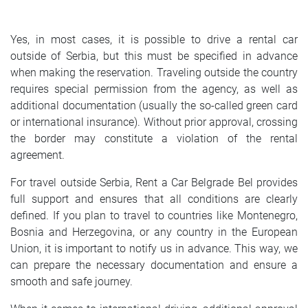
SRPSKI
Yes, in most cases, it is possible to drive a rental car
СРПСКИ
outside of Serbia, but this must be specified in advance
when making the reservation. Traveling outside the country
ENGLISH
requires special permission from the agency, as well as
additional documentation (usually the so-called green card
or international insurance). Without prior approval, crossing
the border may constitute a violation of the rental
agreement.
For travel outside Serbia, Rent a Car Belgrade Bel provides
full support and ensures that all conditions are clearly
defined. If you plan to travel to countries like Montenegro,
Bosnia and Herzegovina, or any country in the European
Union, it is important to notify us in advance. This way, we
can prepare the necessary documentation and ensure a
smooth and safe journey.