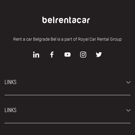
Rent a car Belgrade Bel is a part of Royal Car Rental Group
LINKS
Economy cars
LINKS
Jeep and SUV vehicles
Luxury cars
FAQ
Prices