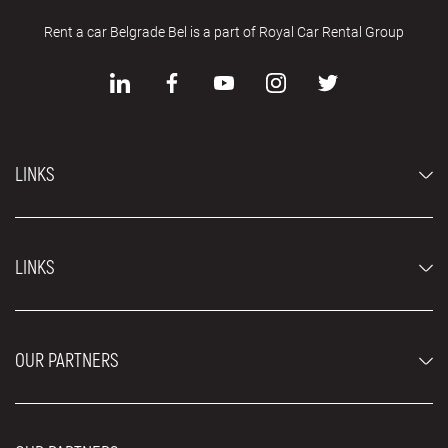
Rent a car Belgrade Bel is a part of Royal Car Rental Group
LINKS
Economy cars
LINKS
Jeep and SUV vehicles
Luxury cars
FAQ
Prices
OUR PARTNERS
Rental Conditions
Rent a car vehicles
Blog
About us