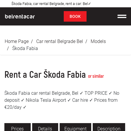
Škoda Fabia, car rental Belgrade, rent a car: Bel✓
FAQ
BOOK
Car rental
Home Page
Car rental Belgrade Bel
Models
Prices
Škoda Fabia
Rental Conditions
Rent a Car Škoda Fabia
About us
or similar
FAQ
Škoda Fabia car rental Belgrade, Bel ✓ TOP PRICE ✓ No
deposit ✓ Nikola Tesla Airport ✓ Car hire ✓ Prices from
Blog
€20/day ✓
Contact
Prices
Details
Equipment
Description