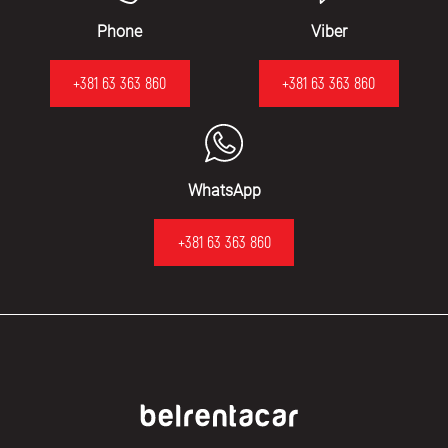
Phone
Viber
+381 63 363 860
+381 63 363 860
WhatsApp
+381 63 363 860