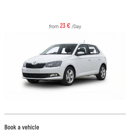
23 €
from
/Day
Book a vehicle