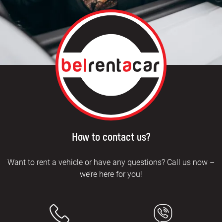
How to contact us?
Want to rent a vehicle or have any questions? Call us now –
we’re here for you!