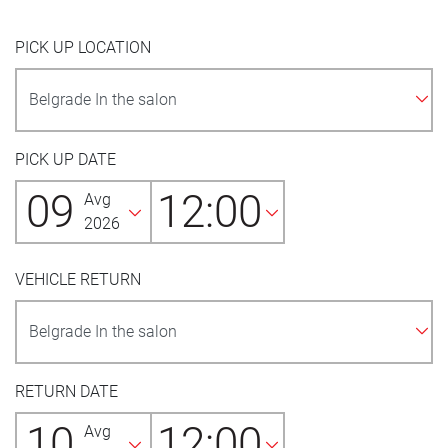
PICK UP LOCATION
PICK UP DATE
09
12:00
Avg
2026
VEHICLE RETURN
RETURN DATE
10
12:00
Avg