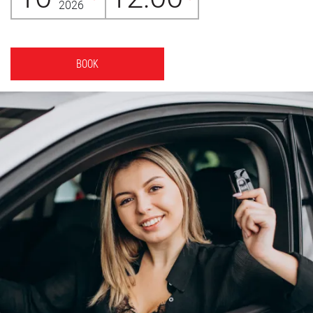
2026
BOOK