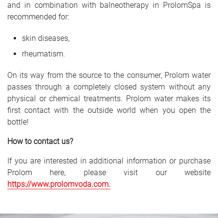
and in combination with balneotherapy in ProlomSpa is
recommended for:
skin diseases,
rheumatism.
On its way from the source to the consumer, Prolom water
passes through a completely closed system without any
physical or chemical treatments. Prolom water makes its
first contact with the outside world when you open the
bottle!
How to contact us?
If you are interested in additional information or purchase
Prolom here, please visit our website
https://www.prolomvoda.com
.