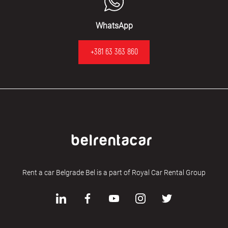
WhatsApp
+381 63 363 860
Rent a car Belgrade Bel is a part of Royal Car Rental Group