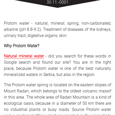
30.11.-0001
SRPSKI
СРПСКИ
Prolom water - natural, mineral, spring, non-carbonated,
ENGLISH
alkaline (pH 8.8-9.2). Treatment of diseases of the kidneys,
urinary tract, digestive organs, skin.
Why Prolom Water?
Natural mineral water
- did you search for these words in
Google search and found our site? You are in the right
place, because Prolom water is one of the best naturally
mineralized waters in Serbia, but also in the region.
The Prolom water spring is located on the eastern slopes of
Mount Radan, which belongs to the oldest volcanic massif
in this area. The whole area of ​​Radan Mountain is a kind of
ecological oasis, because in a diameter of 50 km there are
no industrial plants or busy roads. Source Prolom water