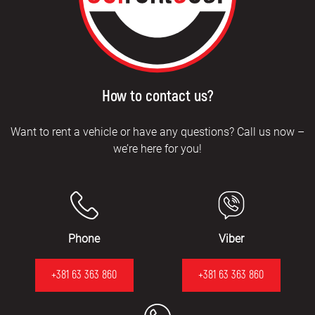
How to contact us?
Want to rent a vehicle or have any questions? Call us now –
we’re here for you!
Phone
Viber
+381 63 363 860
+381 63 363 860