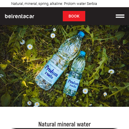
Natural, mineral, spring, alkaline: Prolom water Serbia
FAQ
BOOK
Car rental
Prices
Rental Conditions
About us
FAQ
Blog
Contact
Natural mineral water