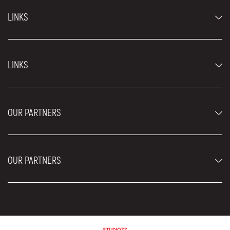
LINKS
Economy cars
LINKS
Jeep and SUV vehicles
Luxury cars
FAQ
Prices
OUR PARTNERS
Rental Conditions
Rent a car vehicles
Blog
About us
OUR PARTNERS
Locations
Contact
Moving services Belgrade