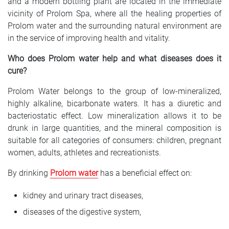
and a modern bottling plant are located in the immediate
vicinity of Prolom Spa, where all the healing properties of
Prolom water and the surrounding natural environment are
in the service of improving health and vitality.
Who does Prolom water help and what diseases does it
cure?
Prolom Water belongs to the group of low-mineralized,
highly alkaline, bicarbonate waters. It has a diuretic and
bacteriostatic effect. Low mineralization allows it to be
drunk in large quantities, and the mineral composition is
suitable for all categories of consumers: children, pregnant
women, adults, athletes and recreationists.
By drinking
Prolom water
has a beneficial effect on:
kidney and urinary tract diseases,
diseases of the digestive system,