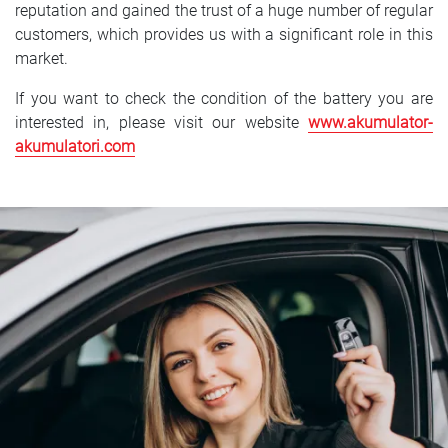
reputation and gained the trust of a huge number of regular
customers, which provides us with a significant role in this
market.
If you want to check the condition of the battery you are
interested in, please visit our website
www.akumulator-
akumulatori.com