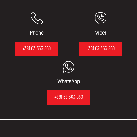
Phone
Viber
+381 63 363 860
+381 63 363 860
WhatsApp
+381 63 363 860