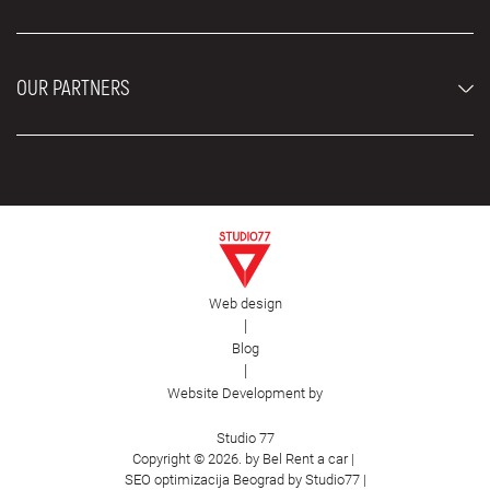
Rental Conditions
Rent a car vehicles
Blog
About us
OUR PARTNERS
Locations
Contact
Moving services Belgrade
Aesthetic Surgery Royal
Plastic surgery Royal
Web design
First Facility
|
Blog
|
Website Development by
Studio 77
Copyright © 2026. by Bel Rent a car |
SEO optimizacija Beograd by Studio77
|