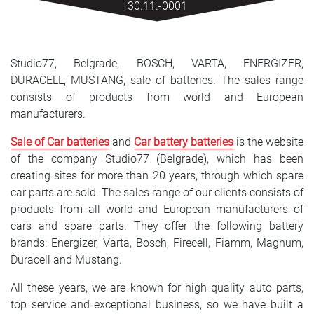
30.11.-0001
SRPSKI
СРПСКИ
Studio77, Belgrade, BOSCH, VARTA, ENERGIZER,
ENGLISH
DURACELL, MUSTANG, sale of batteries. The sales range
consists of products from world and European
manufacturers.
Sale of Car batteries
and
Car battery batteries
is the website
of the company Studio77 (Belgrade), which has been
creating sites for more than 20 years, through which spare
car parts are sold. The sales range of our clients consists of
products from all world and European manufacturers of
cars and spare parts. They offer the following battery
brands: Energizer, Varta, Bosch, Firecell, Fiamm, Magnum,
Duracell and Mustang.
All these years, we are known for high quality auto parts,
top service and exceptional business, so we have built a