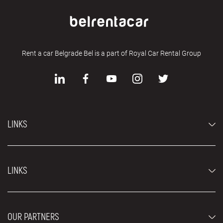
Rent a car Belgrade Bel is a part of Royal Car Rental Group
LINKS
Economy cars
LINKS
Jeep and SUV vehicles
Luxury cars
FAQ
Prices
OUR PARTNERS