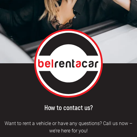
How to contact us?
Want to rent a vehicle or have any questions? Call us now –
we’re here for you!