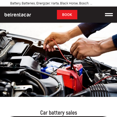
Battery, Batteries, Energizer, Varta, Black Horse, Bosch: Belgrade
FAQ
BOOK
Car rental
Prices
Rental Conditions
About us
FAQ
Blog
Contact
Car battery sales