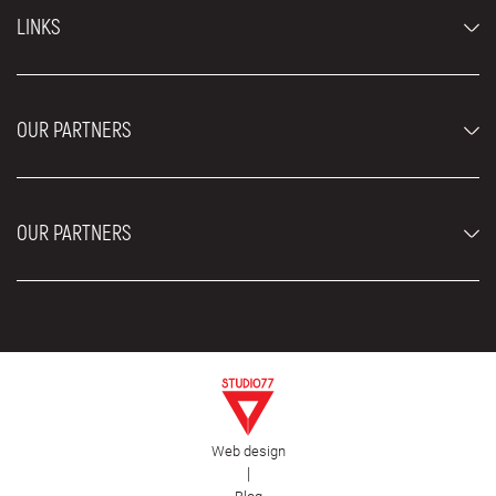
Economy cars
LINKS
Jeep and SUV vehicles
Luxury cars
FAQ
Prices
OUR PARTNERS
Rental Conditions
Rent a car vehicles
Blog
About us
OUR PARTNERS
Locations
Contact
Moving services Belgrade
Aesthetic Surgery Royal
Plastic surgery Royal
Web design
First Facility
|