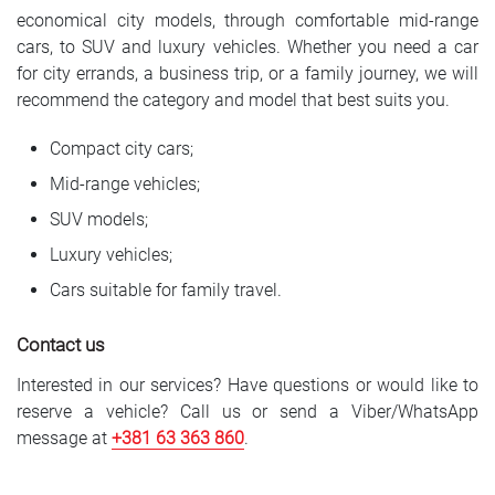
economical city models, through comfortable mid-range
cars, to SUV and luxury vehicles. Whether you need a car
for city errands, a business trip, or a family journey, we will
recommend the category and model that best suits you.
Compact city cars;
Mid-range vehicles;
SUV models;
Luxury vehicles;
Cars suitable for family travel.
Contact us
Interested in our services? Have questions or would like to
reserve a vehicle? Call us or send a Viber/WhatsApp
message at
+381 6
3 363 860
.