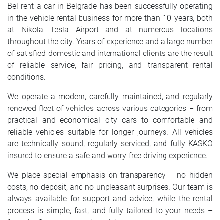
Bel rent a car in Belgrade has been successfully operating
in the vehicle rental business for more than 10 years, both
at Nikola Tesla Airport and at numerous locations
throughout the city. Years of experience and a large number
of satisfied domestic and international clients are the result
of reliable service, fair pricing, and transparent rental
conditions.
We operate a modern, carefully maintained, and regularly
renewed fleet of vehicles across various categories – from
practical and economical city cars to comfortable and
reliable vehicles suitable for longer journeys. All vehicles
are technically sound, regularly serviced, and fully KASKO
insured to ensure a safe and worry-free driving experience.
We place special emphasis on transparency – no hidden
costs, no deposit, and no unpleasant surprises. Our team is
always available for support and advice, while the rental
process is simple, fast, and fully tailored to your needs –