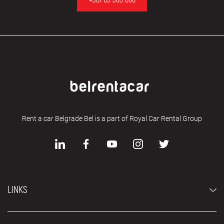
Rent a car Belgrade Bel is a part of Royal Car Rental Group
LINKS