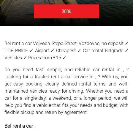
SRPSKI
BOOK
СРПСКИ
ENGLISH
Bel rent a car Vojvoda Stepa Street, Vozdovac, no deposit ✓
TOP PRICE ✓ Airport ✓ Cheapest ✓ Car rental Belgrade ✓
Vehicles ✓ Prices from €15 ✓
Do you need fast, simple, and reliable car rental in , ?
Looking for a trusted rent a car service in , ? With us, you
get easy booking, clearly defined rental terms, and well-
maintained vehicles ready for driving. Whether you need a
car for a single day, a weekend, or a longer period, we will
help you find a vehicle that fits your needs and budget, with
flexible pickup and return by agreement.
Bel rent a car ,