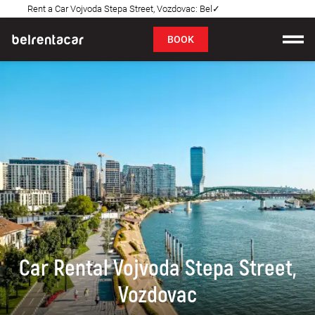
Rent a Car Vojvoda Stepa Street, Vozdovac: Bel✓
FAQ
BOOK
Car rental
Prices
Rental Conditions
About us
FAQ
Blog
Car Rental Vojvoda Stepa Street,
Contact
Vozdovac