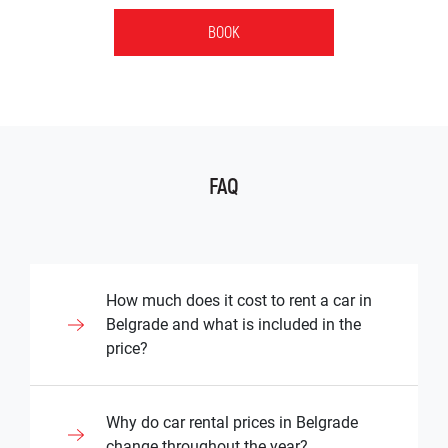
BOOK
FAQ
How much does it cost to rent a car in
Belgrade and what is included in the
price?
The cost of renting a vehicle in Belgrade
Why do car rental prices in Belgrade
depends on the type of vehicle, rental
change throughout the year?