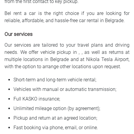
from the first contact to key pickup.
Bel rent a car is the right choice if you are looking for
reliable, affordable, and hassle-free car rental in Belgrade.
Our services
Our services are tailored to your travel plans and driving
needs. We offer vehicle pickup in , , as well as returns at
multiple locations in Belgrade and at Nikola Tesla Airport,
with the option to arrange other locations upon request.
Short-term and long-term vehicle rental;
Vehicles with manual or automatic transmission;
Full KASKO insurance;
Unlimited mileage option (by agreement);
Pickup and return at an agreed location;
Fast booking via phone, email, or online.