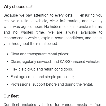
Why choose us?
Because we pay attention to every detail – ensuring you
receive a reliable vehicle, clear information, and exactly
what was agreed upon. No hidden costs, no unclear terms,
and no wasted time. We are always available to
recommend a vehicle, explain rental conditions, and assist
you throughout the rental period.
Clear and transparent rental prices;
Clean, regularly serviced, and KASKO-insured vehicles;
Flexible pickup and return conditions;
Fast agreement and simple procedure;
Professional support before and during the rental.
Our fleet
Our fleet includes vehicles for various needs – from