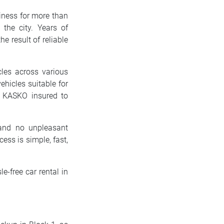
siness for more than
the city. Years of
e result of reliable
cles across various
ehicles suitable for
ly KASKO insured to
and no unpleasant
ess is simple, fast,
le-free car rental in