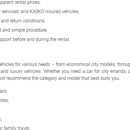
parent rental prices;
y serviced, and KASKO-insured vehicles;
 and return conditions;
 and simple procedure;
pport before and during the rental.
vehicles for various needs – from economical city models, thro
and luxury vehicles. Whether you need a car for city errands, a
will recommend the category and model that best suits you.
ars;
cles;
;
r family travel.