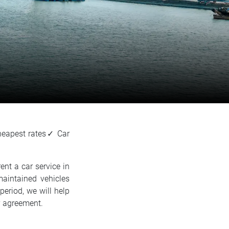
heapest rates✓ Car
ent a car service in
maintained vehicles
period, we will help
by agreement.