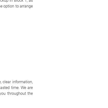
ickup in Block 1, as
he option to arrange
, clear information,
asted time. We are
 you throughout the