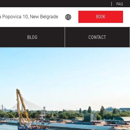
FAQ
a Popovica 10, New Belgrade
BOOK
BLOG
CONTACT