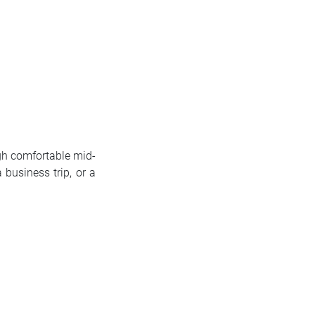
ugh comfortable mid-
 business trip, or a