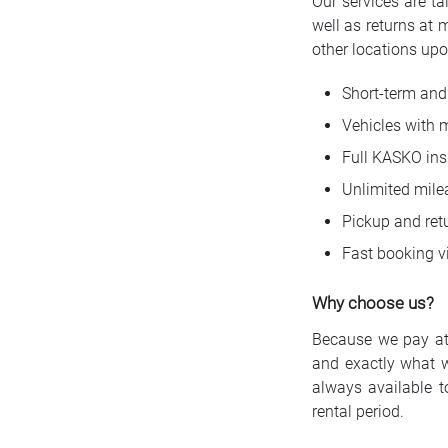
Our services are ta
well as returns at 
other locations upo
Short-term and 
Vehicles with 
Full KASKO ins
Unlimited mile
Pickup and retu
Fast booking vi
Why choose us?
Because we pay atte
and exactly what 
always available t
rental period.