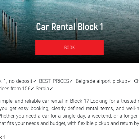
Car Rental Block 1
BOOK
ock 1, no deposit✓ BEST PRICES✓ Belgrade airport pickup✓ C
rices from 15€✓ Serbia✓
imple, and reliable car rental in Block 1? Looking for a trusted r
you get easy booking, clearly defined rental terms, and well-
Whether you need a car for a single day, a weekend, or a longer 
that fits your needs and budget, with flexible pickup and return 
k 1