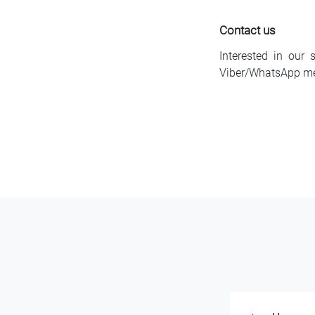
Contact us
Interested in our 
Viber/WhatsApp m