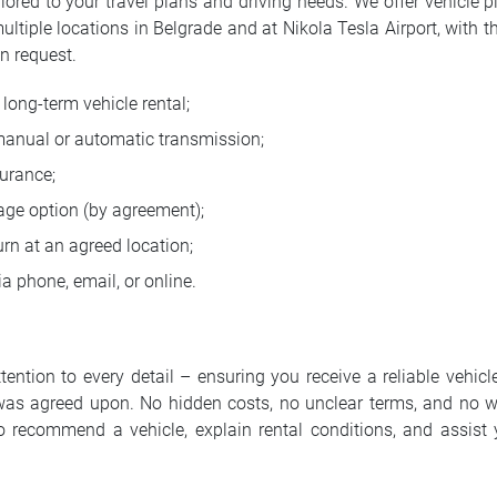
ilored to your travel plans and driving needs. We offer vehicle p
multiple locations in Belgrade and at Nikola Tesla Airport, with t
n request.
long-term vehicle rental;
manual or automatic transmission;
urance;
age option (by agreement);
rn at an agreed location;
a phone, email, or online.
ntion to every detail – ensuring you receive a reliable vehicle
was agreed upon. No hidden costs, no unclear terms, and no w
o recommend a vehicle, explain rental conditions, and assist