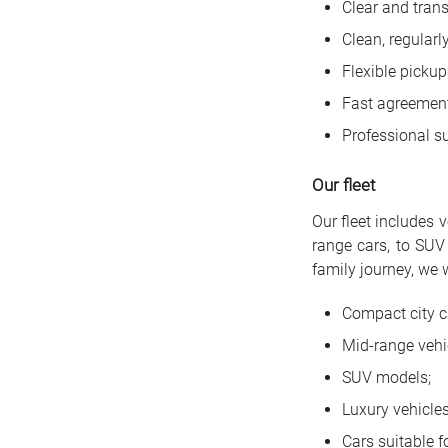
Clear and trans
Clean, regularl
Flexible pickup
Fast agreement
Professional su
Our fleet
Our fleet includes 
range cars, to SUV 
family journey, we 
Compact city c
Mid-range vehi
SUV models;
Luxury vehicles
Cars suitable fo