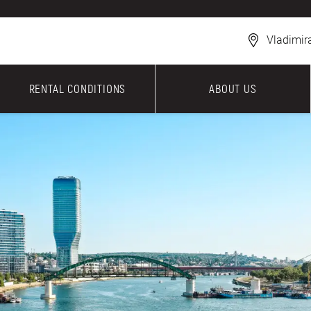
Vladimir
RENTAL CONDITIONS
ABOUT US