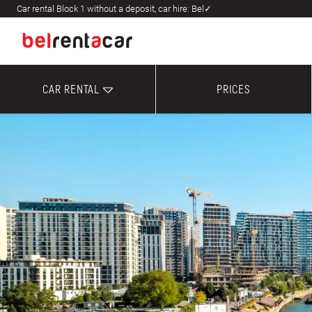
Car rental Block 1 without a deposit, car hire: Bel✓
CAR RENTAL
PRICES