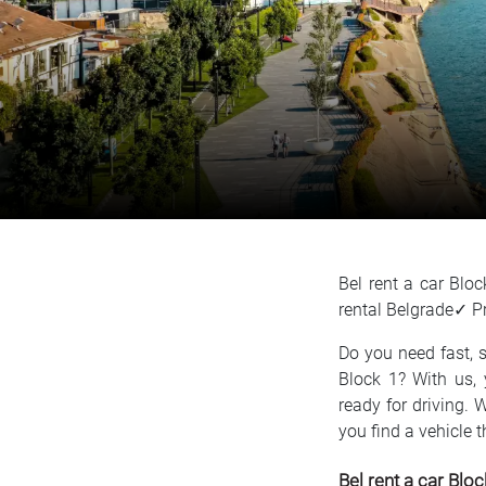
Bel rent a car Bl
rental Belgrade✓ P
Do you need fast, s
Block 1? With us, 
ready for driving. 
you find a vehicle 
Bel rent a car Bloc