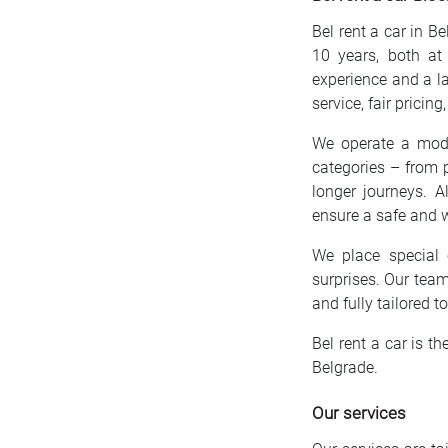
Bel rent a car in B
10 years, both at
experience and a la
service, fair pricin
We operate a moder
categories – from p
longer journeys. A
ensure a safe and w
We place special 
surprises. Our team
and fully tailored t
Bel rent a car is th
Belgrade.
Our services