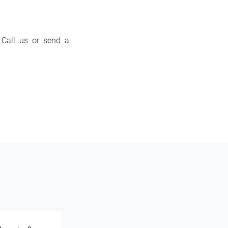
? Call us or send a