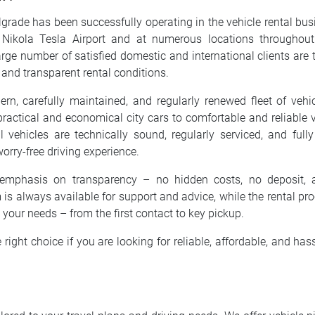
elgrade has been successfully operating in the vehicle rental bu
 Nikola Tesla Airport and at numerous locations throughout 
rge number of satisfied domestic and international clients are th
g, and transparent rental conditions.
n, carefully maintained, and regularly renewed fleet of vehi
ractical and economical city cars to comfortable and reliable v
ll vehicles are technically sound, regularly serviced, and ful
orry-free driving experience.
emphasis on transparency – no hidden costs, no deposit, 
 is always available for support and advice, while the rental proc
o your needs – from the first contact to key pickup.
e right choice if you are looking for reliable, affordable, and hass