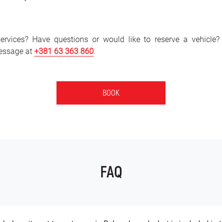
services? Have questions or would like to reserve a vehicle
essage at
+381 6
3 363 860
.
BOOK
FAQ