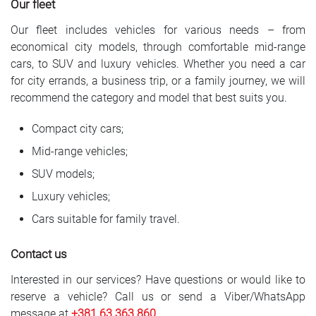
Our fleet
Our fleet includes vehicles for various needs – from
economical city models, through comfortable mid-range
cars, to SUV and luxury vehicles. Whether you need a car
for city errands, a business trip, or a family journey, we will
recommend the category and model that best suits you.
Compact city cars;
Mid-range vehicles;
SUV models;
Luxury vehicles;
Cars suitable for family travel.
Contact us
Interested in our services? Have questions or would like to
reserve a vehicle? Call us or send a Viber/WhatsApp
message at
+381 6
3 363 860
.