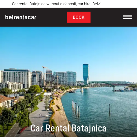
Car rental Batajnica without a deposit, car hire: Bel✓
FAQ
BOOK
Car rental
Prices
Rental Conditions
About us
FAQ
Blog
Contact
Car Rental Batajnica