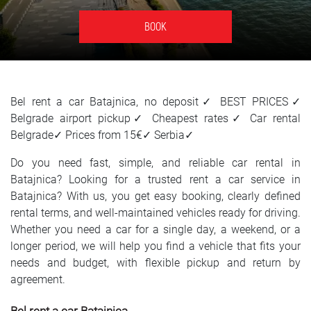
SRPSKI
BOOK
СРПСКИ
ENGLISH
Bel rent a car Batajnica, no deposit✓ BEST PRICES✓
Belgrade airport pickup✓ Cheapest rates✓ Car rental
Belgrade✓ Prices from 15€✓ Serbia✓
Do you need fast, simple, and reliable car rental in
Batajnica? Looking for a trusted rent a car service in
Batajnica? With us, you get easy booking, clearly defined
rental terms, and well-maintained vehicles ready for driving.
Whether you need a car for a single day, a weekend, or a
longer period, we will help you find a vehicle that fits your
needs and budget, with flexible pickup and return by
agreement.