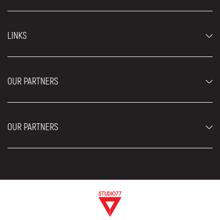
Economy cars
LINKS
Jeep and SUV vehicles
Luxury cars
FAQ
Prices
OUR PARTNERS
Rental Conditions
Rent a car vehicles
Blog
About us
OUR PARTNERS
Locations
Contact
Moving services Belgrade
Aesthetic Surgery Royal
Plastic surgery Royal