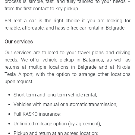
process is simple, fast, and fully tailored to your needs –
from the first contact to key pickup.
Bel rent a car is the right choice if you are looking for
reliable, affordable, and hassle-free car rental in Belgrade.
Our services
Our services are tailored to your travel plans and driving
needs. We offer vehicle pickup in Batajnica, as well as
returns at multiple locations in Belgrade and at Nikola
Tesla Airport, with the option to arrange other locations
upon request.
Short-term and long-term vehicle rental;
Vehicles with manual or automatic transmission;
Full KASKO insurance;
Unlimited mileage option (by agreement);
Pickup and return at an agreed location;