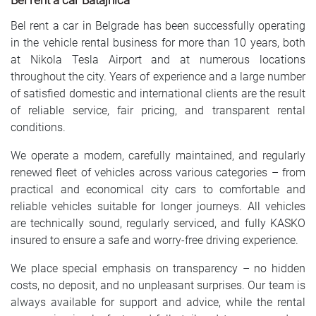
Bel rent a car Batajnica
Bel rent a car in Belgrade has been successfully operating
in the vehicle rental business for more than 10 years, both
at Nikola Tesla Airport and at numerous locations
throughout the city. Years of experience and a large number
of satisfied domestic and international clients are the result
of reliable service, fair pricing, and transparent rental
conditions.
We operate a modern, carefully maintained, and regularly
renewed fleet of vehicles across various categories – from
practical and economical city cars to comfortable and
reliable vehicles suitable for longer journeys. All vehicles
are technically sound, regularly serviced, and fully KASKO
insured to ensure a safe and worry-free driving experience.
We place special emphasis on transparency – no hidden
costs, no deposit, and no unpleasant surprises. Our team is
always available for support and advice, while the rental