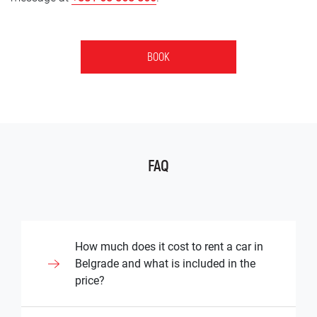
BOOK
FAQ
How much does it cost to rent a car in
Belgrade and what is included in the
price?