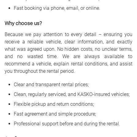
Fast booking via phone, email, or online.
Why choose us?
Because we pay attention to every detail – ensuring you
receive a reliable vehicle, clear information, and exactly
what was agreed upon. No hidden costs, no unclear terms,
and no wasted time. We are always available to
recommend a vehicle, explain rental conditions, and assist
you throughout the rental period.
Clear and transparent rental prices;
Clean, regularly serviced, and KASKO-insured vehicles;
Flexible pickup and return conditions;
Fast agreement and simple procedure;
Professional support before and during the rental.