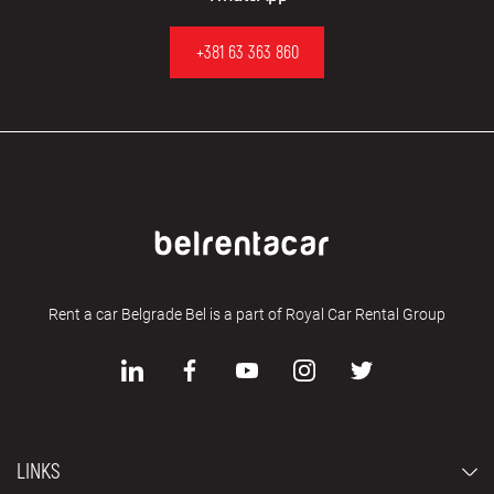
+381 63 363 860
Rent a car Belgrade Bel is a part of Royal Car Rental Group
LINKS