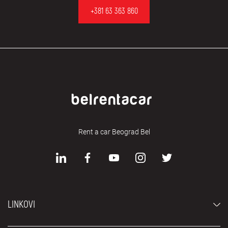
+381 63 363 860
Rent a car Beograd Bel
LINKOVI