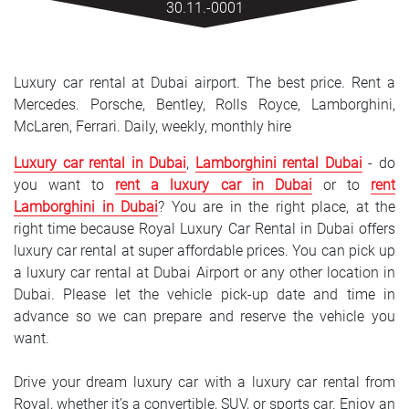
30.11.-0001
SRPSKI
СРПСКИ
Luxury car rental at Dubai airport. The best price. Rent a
ENGLISH
Mercedes. Porsche, Bentley, Rolls Royce, Lamborghini,
McLaren, Ferrari. Daily, weekly, monthly hire
Luxury car rental in Dubai
,
Lamborghini rental Dubai
- do
you want to
rent a luxury car in Dubai
or to
rent
Lamborghini in Dubai
? You are in the right place, at the
right time because Royal Luxury Car Rental in Dubai offers
luxury car rental at super affordable prices. You can pick up
a luxury car rental at Dubai Airport or any other location in
Dubai. Please let the vehicle pick-up date and time in
advance so we can prepare and reserve the vehicle you
want.
Drive your dream luxury car with a luxury car rental from
Royal, whether it’s a convertible, SUV, or sports car. Enjoy an