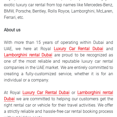
exotic luxury car rental from top names like Mercedes-Benz,
BMW, Porsche, Bentley, Rolls Royce, Lamborghini, McLaren,
Ferrari, etc.
About us
With more than 15 years of operating within Dubai and
UAE, we here at Royal
Luxury Car Rental Dubai
and
Lamborghini rental Dubai
are proud to be recognized as
one of the most reliable and reputable luxury car rental
companies in the UAE market. We are entirely committed to
creating a fully-customized service, whether it is for an
individual or a company.
At Royal
Luxury Car Rental Dubai
or
Lamborghini rental
Dubai
we are committed to helping our customers get the
right rental car or vehicle for their travel activities. We offer
a strictly reliable and hassle-free car rental booking process