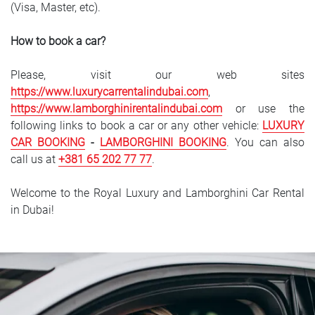
(Visa, Master, etc).
How to book a car?
Please, visit our web sites
https://www.luxurycarrentalindubai.com
,
https://www.lamborghinirentalindubai.com
or use the
following links to book a car or any other vehicle:
LUXURY
CAR
BOOKING
-
LAMBORGHINI BOOKING
. You can also
call us at
+381 65 202 77 77
.
Welcome to the Royal Luxury and Lamborghini Car Rental
in Dubai!