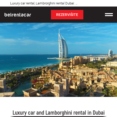
Najčešća
Luxury car rental, Lambrorghini rental Dubai: Royal, UAE
pitanja
REZERVIŠITE
Iznajmljivanje vozila
Cene
Uslovi najma
O nama
Najčešća pitanja
Blog
Kontakt
Luxury car and Lamborghini rental in Dubai