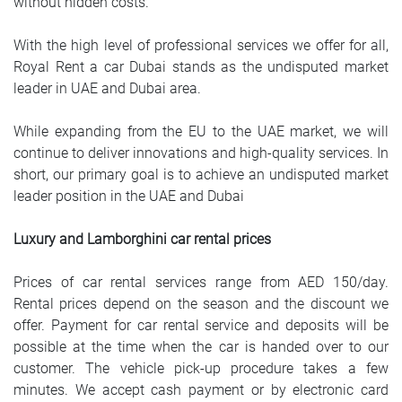
without hidden costs.
With the high level of professional services we offer for all,
Royal Rent a car Dubai stands as the undisputed market
leader in UAE and Dubai area.
While expanding from the EU to the UAE market, we will
continue to deliver innovations and high-quality services. In
short, our primary goal is to achieve an undisputed market
leader position in the UAE and Dubai
Luxury and Lamborghini car rental prices
Prices of car rental services range from AED 150/day.
Rental prices depend on the season and the discount we
offer. Payment for car rental service and deposits will be
possible at the time when the car is handed over to our
customer. The vehicle pick-up procedure takes a few
minutes. We accept cash payment or by electronic card