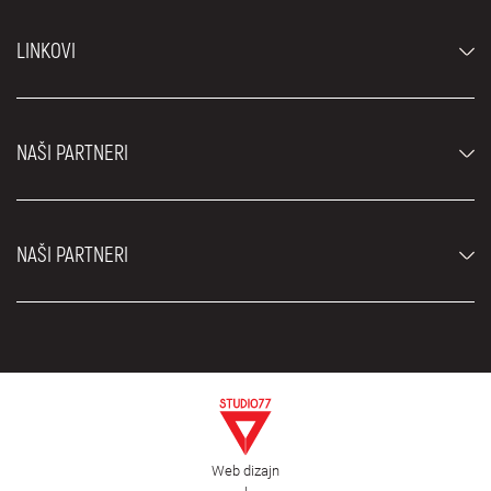
Automobili
LINKOVI
Džipovi i SUV vozila
Luksuzni automobili
Najčešća pitanja
Cene
NAŠI PARTNERI
Uslovi najma
Rent a car vozila
Blog
Rent a car Beograd ZIM
O nama
NAŠI PARTNERI
Fahrschule Zürich
Lokacije
Rent a car Beograd Royal
Kontakt
Rent a car Beograd Atos
Car rental Beograd
EDePro
Rent a car Beograd Aldi
Flughafen taxi Wien
Iznajmljivanje kombija
Selidbe Beograd
Otkup automobila
Web dizajn
Estetska hirurgija Royal