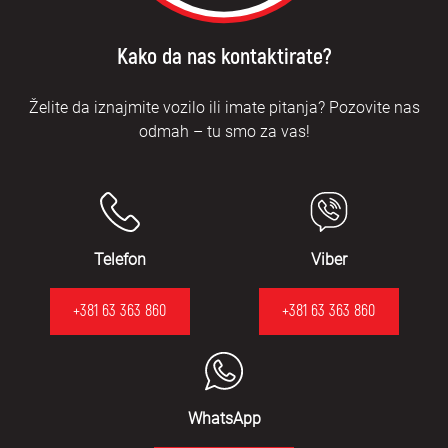
Kako da nas kontaktirate?
Želite da iznajmite vozilo ili imate pitanja? Pozovite nas
odmah – tu smo za vas!
Telefon
Viber
+381 63 363 860
+381 63 363 860
WhatsApp