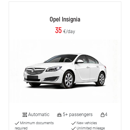
Opel Insignia
35
€/day
Automatic
5+ passengers
4
Minimum documents
New vehicles
required
Unlimited mileage