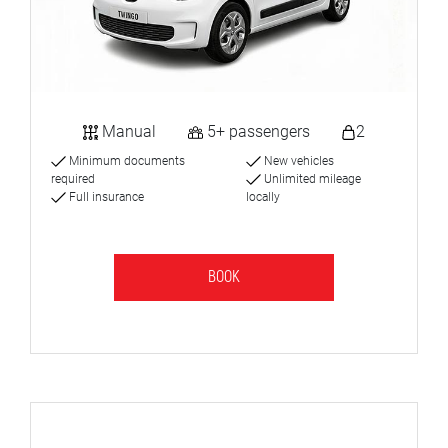
Manual
5+ passengers
2
Minimum documents
New vehicles
required
Unlimited mileage
Full insurance
locally
BOOK