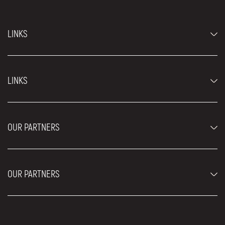
LINKS
Economy cars
LINKS
Jeep and SUV vehicles
Luxury cars
FAQ
Prices
OUR PARTNERS
Rental Conditions
Rent a car vehicles
Blog
About us
OUR PARTNERS
Locations
Contact
Moving services Belgrade