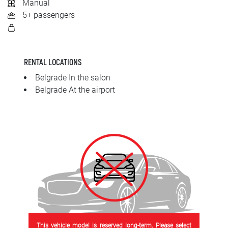
Manual
SRPSKI
5+ passengers
СРПСКИ
ENGLISH
RENTAL LOCATIONS
Belgrade In the salon
Belgrade At the airport
This vehicle model is reserved long-term. Please select