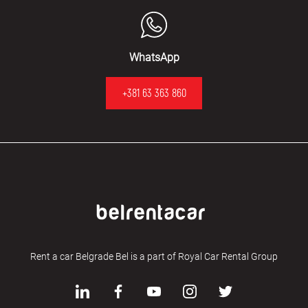
WhatsApp
+381 63 363 860
Rent a car Belgrade Bel is a part of Royal Car Rental Group