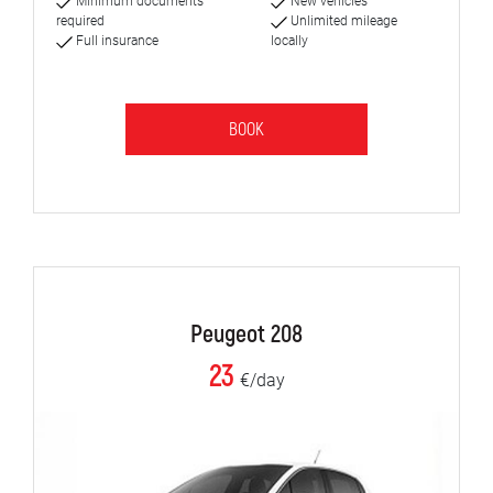
Minimum documents
New vehicles
required
Unlimited mileage
Full insurance
locally
BOOK
Peugeot 208
23
€/day