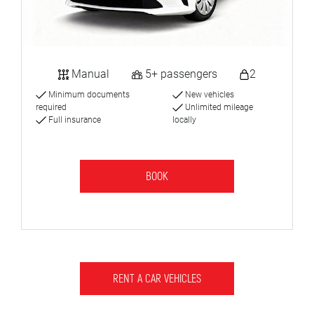
Manual
5+ passengers
2
Minimum documents
New vehicles
required
Unlimited mileage
Full insurance
locally
BOOK
RENT A CAR VEHICLES