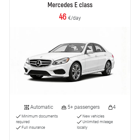
Mercedes E class
46
€/day
Automatic
5+ passengers
4
Minimum documents
New vehicles
required
Unlimited mileage
Full insurance
locally