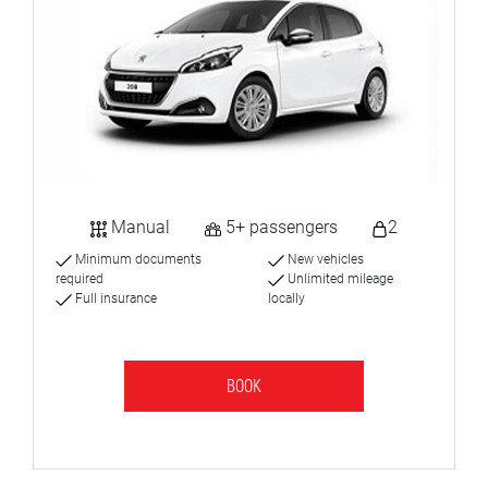
Manual
5+ passengers
2
Minimum documents
New vehicles
required
Unlimited mileage
Full insurance
locally
BOOK