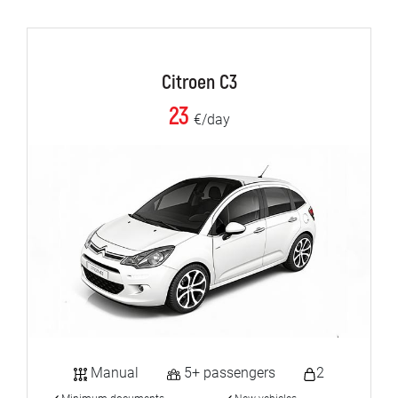
Citroen C3
23
€/day
Manual
5+ passengers
2