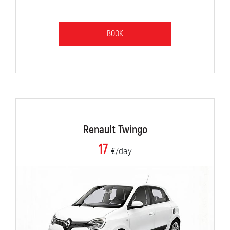
BOOK
Renault Twingo
17
€/day