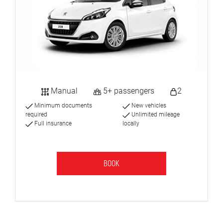
Manual
5+ passengers
2
Minimum documents
New vehicles
required
Unlimited mileage
Full insurance
locally
BOOK