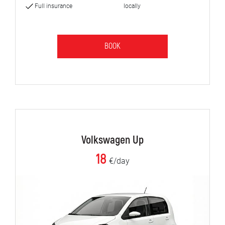
Full insurance
locally
BOOK
Volkswagen Up
18
€/day