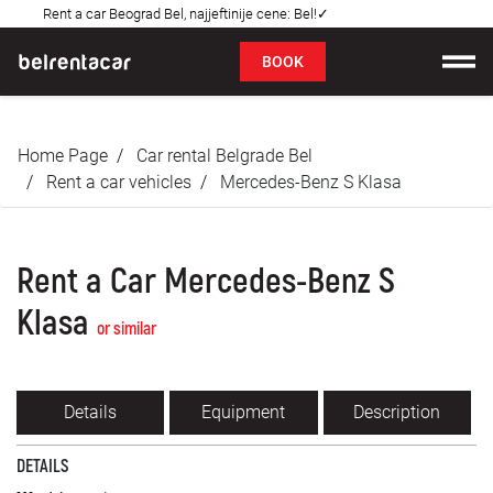
Rent a car Beograd Bel, najjeftinije cene: Bel!✓
FAQ
BOOK
Car rental
Home Page
Car rental Belgrade Bel
Prices
Rent a car vehicles
Mercedes-Benz S Klasa
Rental Conditions
Rent a Car Mercedes-Benz S
About us
Klasa
or similar
FAQ
Blog
Details
Equipment
Description
Contact
DETAILS