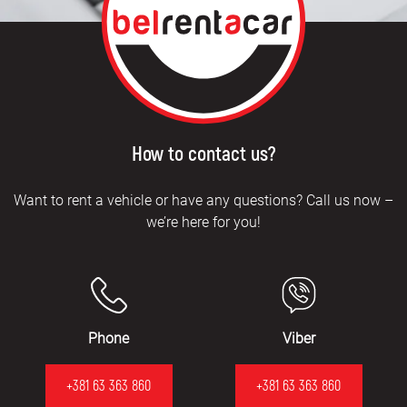
How to contact us?
Want to rent a vehicle or have any questions? Call us now –
we’re here for you!
Phone
Viber
+381 63 363 860
+381 63 363 860