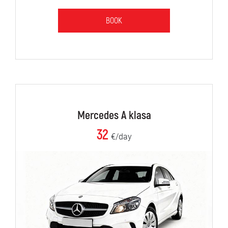
BOOK
Mercedes A klasa
32
€/day