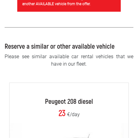
another AVAILABLE vehicle from the offer.
Reserve a similar or other available vehicle
Please see similar available car rental vehicles that we
have in our fleet.
Peugeot 208 diesel
23
€/day