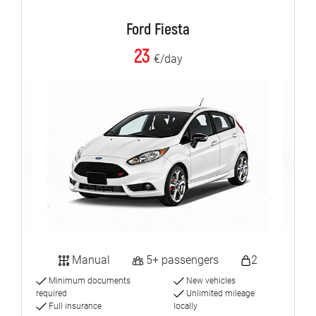
Ford Fiesta
23
€/day
Manual
5+ passengers
2
Minimum documents
New vehicles
required
Unlimited mileage
Full insurance
locally