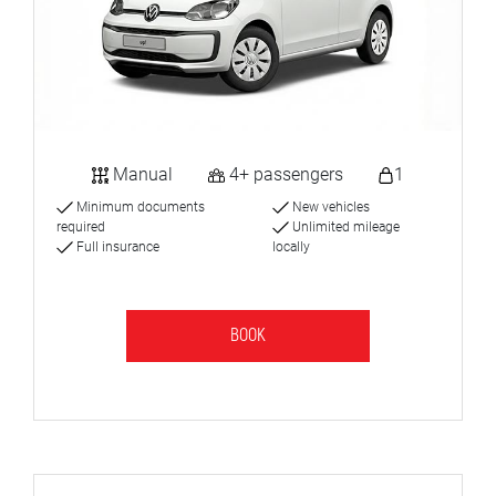
Manual
4+ passengers
1
Minimum documents
New vehicles
required
Unlimited mileage
Full insurance
locally
BOOK