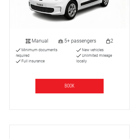
Manual
5+ passengers
2
Minimum documents
New vehicles
required
Unlimited mileage
Full insurance
locally
BOOK