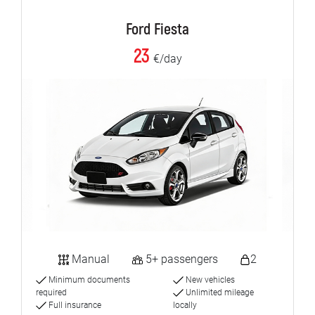
Ford Fiesta
23
€/day
Manual
5+ passengers
2
Minimum documents
New vehicles
required
Unlimited mileage
Full insurance
locally