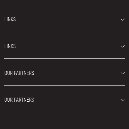
LINKS
Economy cars
LINKS
Jeep and SUV vehicles
Luxury cars
FAQ
Prices
OUR PARTNERS
Rental Conditions
Rent a car vehicles
Blog
About us
OUR PARTNERS
Locations
Contact
Moving services Belgrade