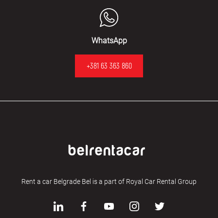
WhatsApp
+381 63 363 860
Rent a car Belgrade Bel is a part of Royal Car Rental Group