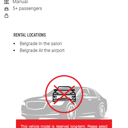
Manual
SRPSKI
5+ passengers
СРПСКИ
ENGLISH
RENTAL LOCATIONS
Belgrade In the salon
Belgrade At the airport
This vehicle model is reserved long-term. Please select