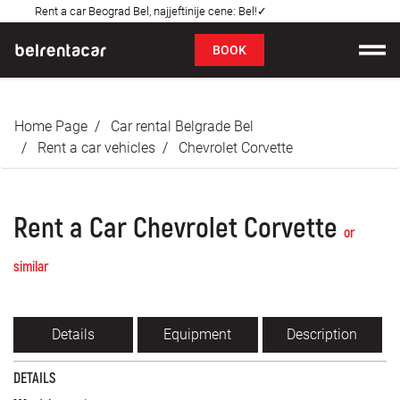
Rent a car Beograd Bel, najjeftinije cene: Bel!✓
FAQ
BOOK
Car rental
Home Page
Car rental Belgrade Bel
Prices
Rent a car vehicles
Chevrolet Corvette
Rental Conditions
Rent a Car Chevrolet Corvette
About us
or
similar
FAQ
Blog
Details
Equipment
Description
Contact
DETAILS