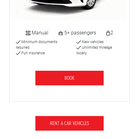
Manual
5+ passengers
2
Minimum documents
New vehicles
required
Unlimited mileage
Full insurance
locally
BOOK
RENT A CAR VEHICLES