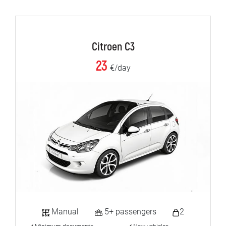
Citroen C3
23
€/day
Manual
5+ passengers
2