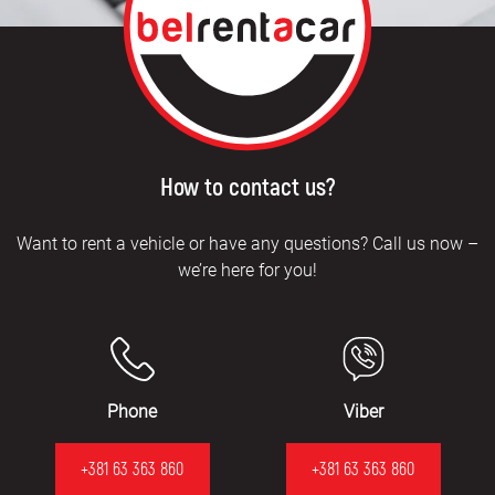
How to contact us?
Want to rent a vehicle or have any questions? Call us now –
we’re here for you!
Phone
Viber
+381 63 363 860
+381 63 363 860