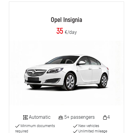
Opel Insignia
35
€/day
Automatic
5+ passengers
4
Minimum documents
New vehicles
required
Unlimited mileage