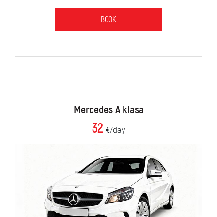
BOOK
Mercedes A klasa
32
€/day