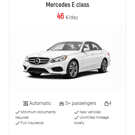
Mercedes E class
46
€/day
Automatic
5+ passengers
4
Minimum documents
New vehicles
required
Unlimited mileage
Full insurance
locally