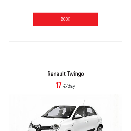
BOOK
Renault Twingo
17
€/day