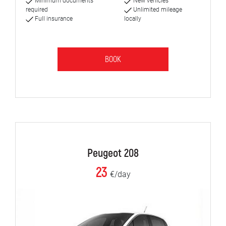
Minimum documents
New vehicles
required
Unlimited mileage
Full insurance
locally
BOOK
Peugeot 208
23
€/day