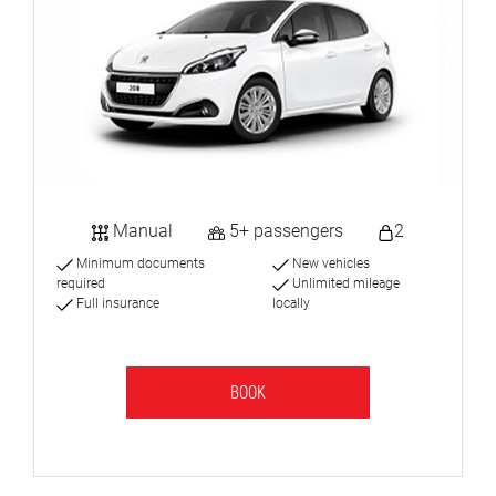
Manual
5+ passengers
2
Minimum documents
New vehicles
required
Unlimited mileage
Full insurance
locally
BOOK