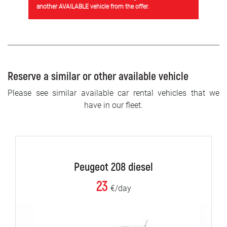
another AVAILABLE vehicle from the offer.
Reserve a similar or other available vehicle
Please see similar available car rental vehicles that we
have in our fleet.
Peugeot 208 diesel
23
€/day