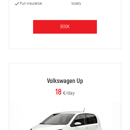
Full insurance
locally
BOOK
Volkswagen Up
18
€/day