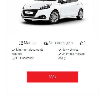
Manual
5+ passengers
2
Minimum documents
New vehicles
required
Unlimited mileage
Full insurance
locally
BOOK