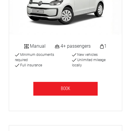
Manual
4+ passengers
1
Minimum documents
New vehicles
required
Unlimited mileage
Full insurance
locally
BOOK