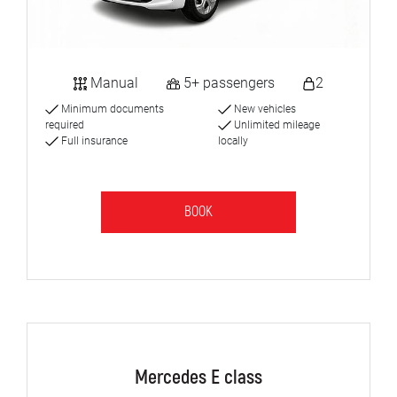
Manual
5+ passengers
2
Minimum documents
New vehicles
required
Unlimited mileage
Full insurance
locally
BOOK
Mercedes E class