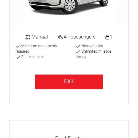
Manual
4+ passengers
1
Minimum documents
New vehicles
required
Unlimited mileage
Full insurance
locally
BOOK