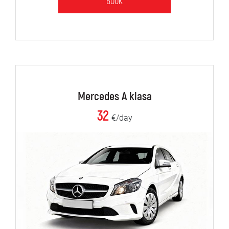
BOOK
Mercedes A klasa
32
€/day