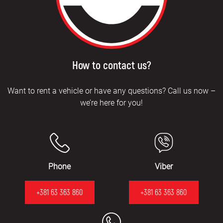
How to contact us?
Want to rent a vehicle or have any questions? Call us now –
we’re here for you!
Phone
Viber
+381 63 363 860
+381 63 363 860