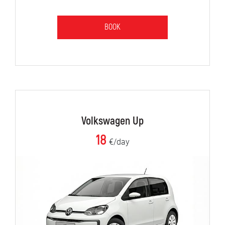
BOOK
Volkswagen Up
18
€/day