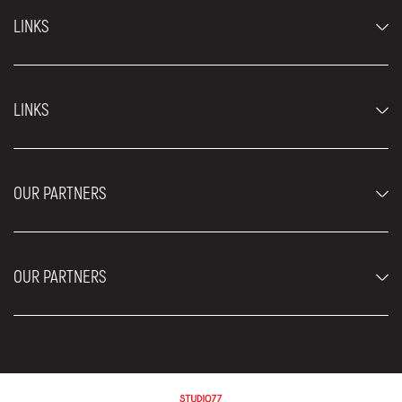
LINKS
Economy cars
LINKS
Jeep and SUV vehicles
Luxury cars
FAQ
Prices
OUR PARTNERS
Rental Conditions
Rent a car vehicles
Blog
About us
OUR PARTNERS
Locations
Contact
Moving services Belgrade
Aesthetic Surgery Royal