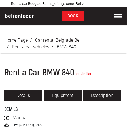
Rent a car Beograd Bel, najjeftinije cene: Bel!✓
FAQ
BOOK
Car rental
Home Page
Car rental Belgrade Bel
Prices
Rent a car vehicles
BMW 840
Rental Conditions
Rent a Car BMW 840
About us
or similar
FAQ
Details
Equipment
Description
Blog
DETAILS
Contact
Manual
5+ passengers