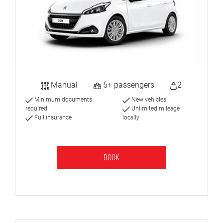
Manual
5+ passengers
2
Minimum documents
New vehicles
required
Unlimited mileage
Full insurance
locally
BOOK