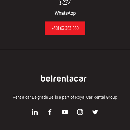
WhatsApp
+381 63 363 860
Rent a car Belgrade Bel is a part of Royal Car Rental Group