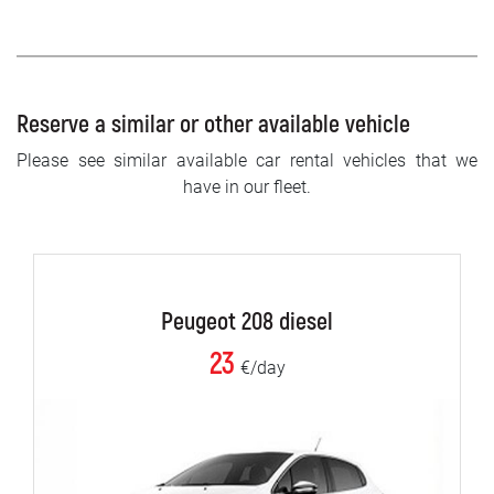
Reserve a similar or other available vehicle
Please see similar available car rental vehicles that we
have in our fleet.
Peugeot 208 diesel
23
€/day