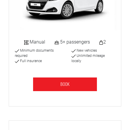
Manual
5+ passengers
2
Minimum documents
New vehicles
required
Unlimited mileage
Full insurance
locally
BOOK