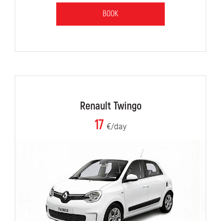
BOOK
Renault Twingo
17
€/day