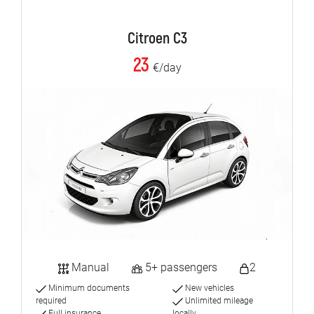
Citroen C3
23
€/day
Manual
5+ passengers
2
Minimum documents
New vehicles
required
Unlimited mileage
Full insurance
locally