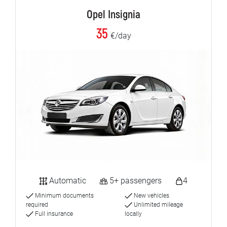
Opel Insignia
35
€/day
Automatic
5+ passengers
4
Minimum documents
New vehicles
required
Unlimited mileage
Full insurance
locally