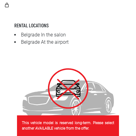
SRPSKI
СРПСКИ
RENTAL LOCATIONS
ENGLISH
Belgrade In the salon
Belgrade At the airport
This vehicle model is reserved long-term. Please select
another AVAILABLE vehicle from the offer.