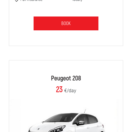
BOOK
Peugeot 208
23
€/day