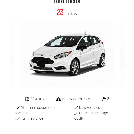
Ford Fiesta
23
€/day
Manual
5+ passengers
2
Minimum documents
New vehicles
required
Unlimited mileage
Full insurance
locally