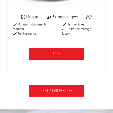
Manual
5+ passengers
2
Minimum documents
New vehicles
required
Unlimited mileage
Full insurance
locally
BOOK
RENT A CAR VEHICLES