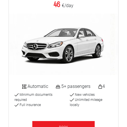
46
€/day
Automatic
5+ passengers
4
Minimum documents
New vehicles
required
Unlimited mileage
Full insurance
locally