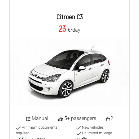
Citroen C3
23
€/day
Manual
5+ passengers
2
Minimum documents
New vehicles
required
Unlimited mileage
Full insurance
locally