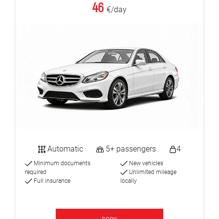
46
€/day
Automatic
5+ passengers
4
Minimum documents
New vehicles
required
Unlimited mileage
Full insurance
locally