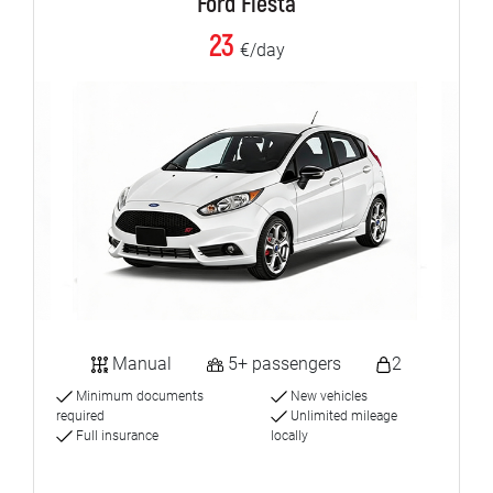
Ford Fiesta
23
€/day
Manual
5+ passengers
2
Minimum documents
New vehicles
required
Unlimited mileage
Full insurance
locally