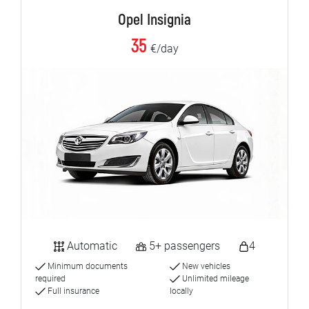
Opel Insignia
35
€/day
Automatic
5+ passengers
4
Minimum documents
New vehicles
required
Unlimited mileage
Full insurance
locally