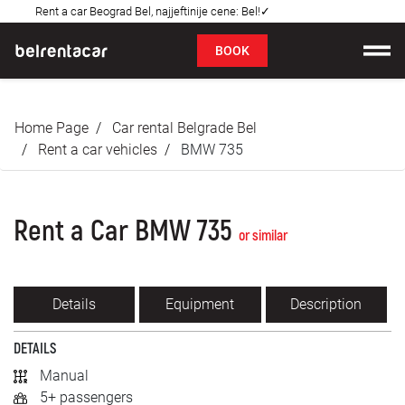
Rent a car Beograd Bel, najjeftinije cene: Bel!✓
FAQ
BOOK
Car rental
Home Page
Car rental Belgrade Bel
Prices
Rent a car vehicles
BMW 735
Rental Conditions
Rent a Car BMW 735
About us
or similar
FAQ
Details
Equipment
Description
Blog
DETAILS
Contact
Manual
5+ passengers