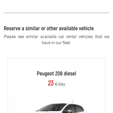
Reserve a similar or other available vehicle
Please see similar available car rental vehicles that we
have in our fleet.
Peugeot 208 diesel
23
€/day