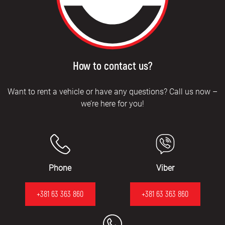
How to contact us?
Want to rent a vehicle or have any questions? Call us now –
we’re here for you!
Phone
Viber
+381 63 363 860
+381 63 363 860