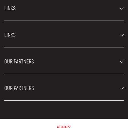
LINKS
Economy cars
LINKS
Jeep and SUV vehicles
Luxury cars
FAQ
Prices
OUR PARTNERS
Rental Conditions
Rent a car vehicles
Blog
About us
OUR PARTNERS
Locations
Contact
Moving services Belgrade
Aesthetic Surgery Royal