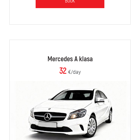
BOOK
Mercedes A klasa
32
€/day