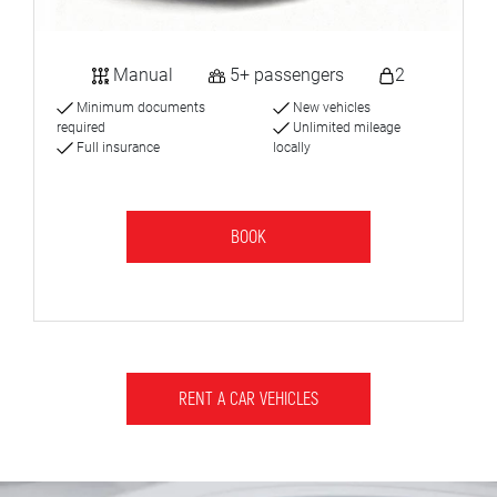
Manual
5+ passengers
2
Minimum documents
New vehicles
required
Unlimited mileage
Full insurance
locally
BOOK
RENT A CAR VEHICLES