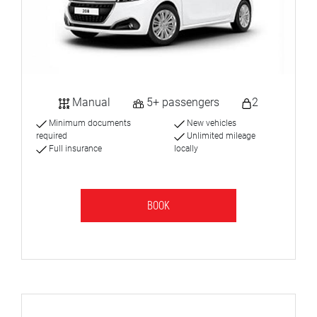
Manual
5+ passengers
2
Minimum documents
New vehicles
required
Unlimited mileage
Full insurance
locally
BOOK