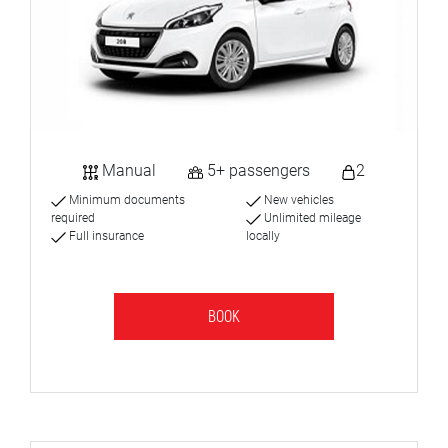
Manual
5+ passengers
2
Minimum documents
New vehicles
required
Unlimited mileage
Full insurance
locally
BOOK