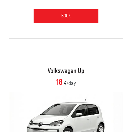
BOOK
Volkswagen Up
18
€/day