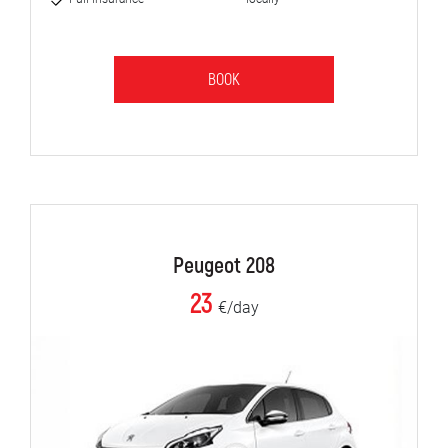
BOOK
Peugeot 208
23
€/day