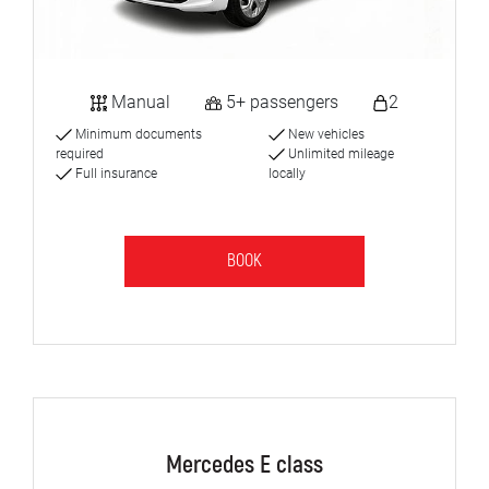
Manual
5+ passengers
2
Minimum documents
New vehicles
required
Unlimited mileage
Full insurance
locally
BOOK
Mercedes E class