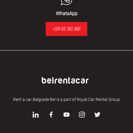
WhatsApp
+381 63 363 860
Rent a car Belgrade Bel is a part of Royal Car Rental Group