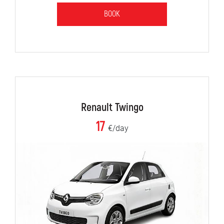
BOOK
Renault Twingo
17
€/day