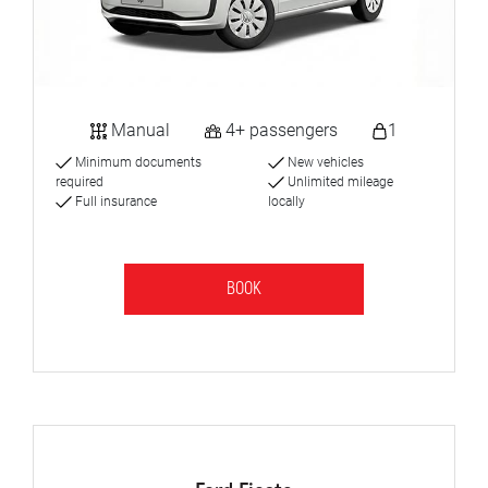
Manual
4+ passengers
1
Minimum documents
New vehicles
required
Unlimited mileage
Full insurance
locally
BOOK