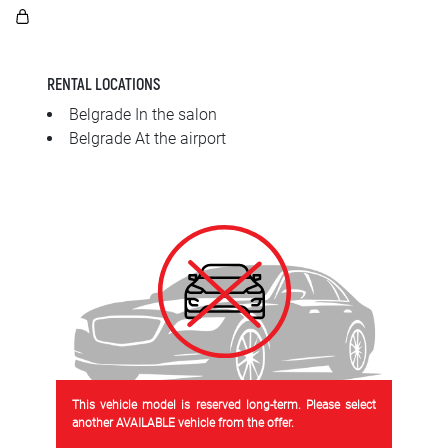
SRPSKI
СРПСКИ
RENTAL LOCATIONS
ENGLISH
Belgrade In the salon
Belgrade At the airport
This vehicle model is reserved long-term. Please select
another AVAILABLE vehicle from the offer.