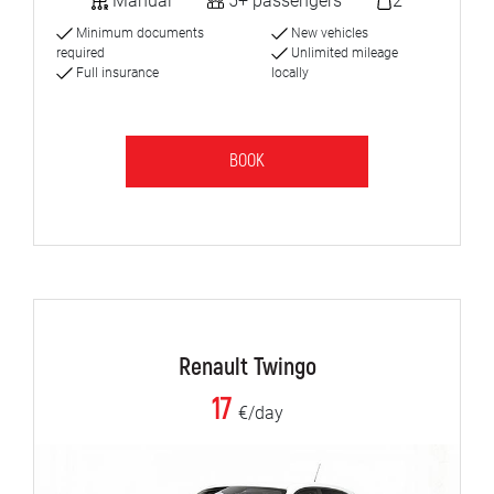
Manual
5+ passengers
2
Minimum documents
New vehicles
required
Unlimited mileage
Full insurance
locally
BOOK
Renault Twingo
17
€/day