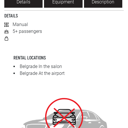
Details
Equipment
Description
SRPSKI
DETAILS
СРПСКИ
Manual
5+ passengers
ENGLISH
RENTAL LOCATIONS
Belgrade In the salon
Belgrade At the airport