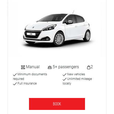
Manual
5+ passengers
2
Minimum documents
New vehicles
required
Unlimited mileage
Full insurance
locally
BOOK