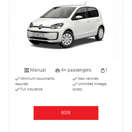
Manual
4+ passengers
1
Minimum documents
New vehicles
required
Unlimited mileage
Full insurance
locally
BOOK