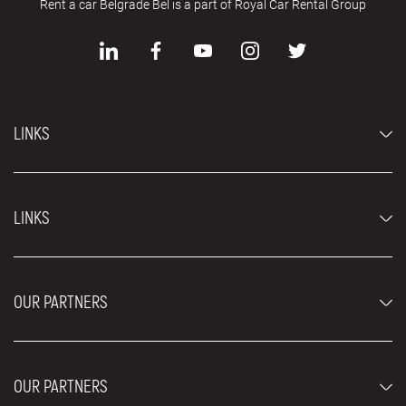
Rent a car Belgrade Bel is a part of Royal Car Rental Group
LINKS
Economy cars
LINKS
Jeep and SUV vehicles
Luxury cars
FAQ
Prices
OUR PARTNERS
Rental Conditions
Rent a car vehicles
Blog
About us
OUR PARTNERS
Locations