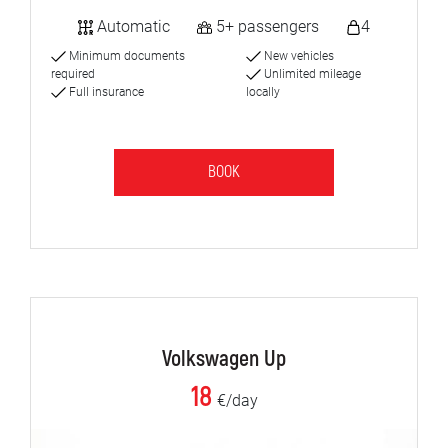
Automatic
5+ passengers
4
Minimum documents
New vehicles
required
Unlimited mileage
Full insurance
locally
BOOK
Volkswagen Up
18
€/day