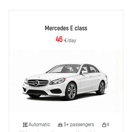
Mercedes E class
46
€/day
Automatic
5+ passengers
4