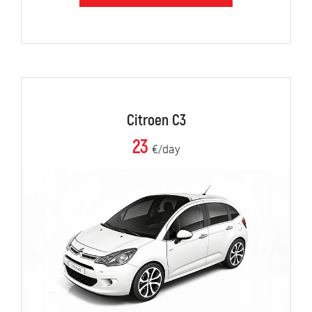
Citroen C3
23
€/day