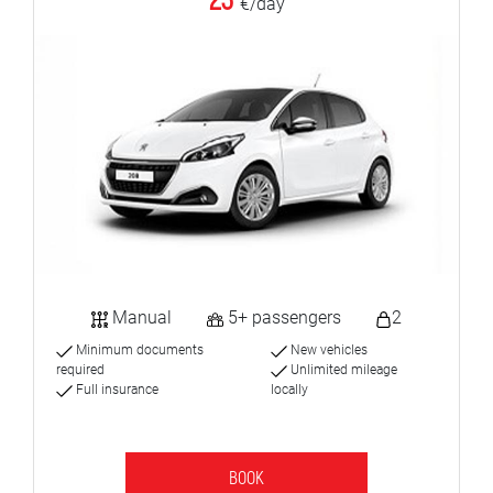
23
€/day
Manual
5+ passengers
2
Minimum documents
New vehicles
required
Unlimited mileage
Full insurance
locally
BOOK