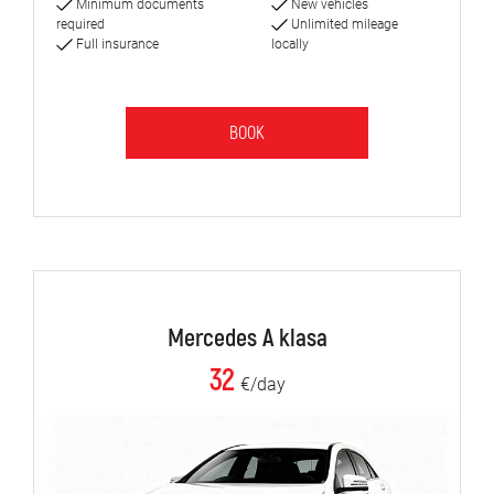
Minimum documents
New vehicles
required
Unlimited mileage
Full insurance
locally
BOOK
Mercedes A klasa
32
€/day