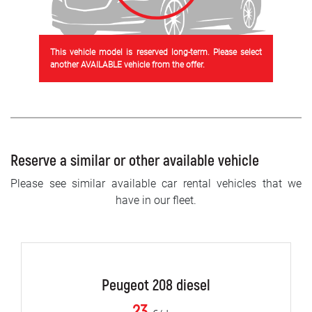
This vehicle model is reserved long-term. Please select
another AVAILABLE vehicle from the offer.
Reserve a similar or other available vehicle
Please see similar available car rental vehicles that we
have in our fleet.
Peugeot 208 diesel