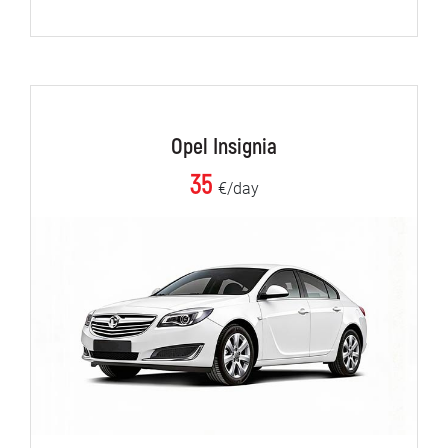
Opel Insignia
35
€/day