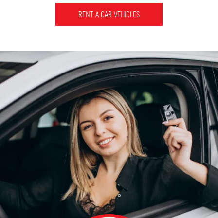
RENT A CAR VEHICLES