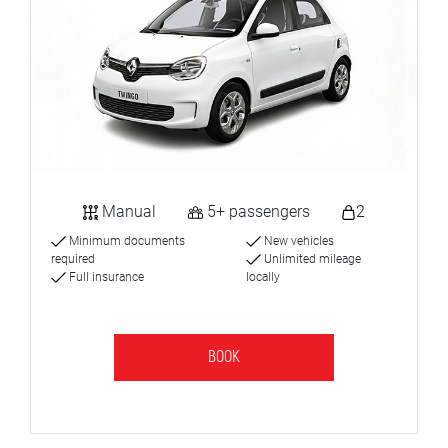
Manual
5+ passengers
2
Minimum documents
New vehicles
required
Unlimited mileage
Full insurance
locally
BOOK