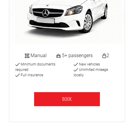
Manual
5+ passengers
2
Minimum documents
New vehicles
required
Unlimited mileage
Full insurance
locally
BOOK