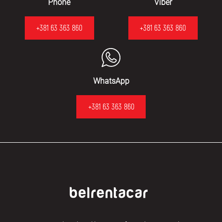
Phone
Viber
+381 63 363 860
+381 63 363 860
WhatsApp
+381 63 363 860