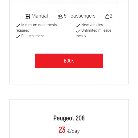
Manual
5+ passengers
2
Minimum documents
New vehicles
required
Unlimited mileage
Full insurance
locally
BOOK
Peugeot 208
23
€/day