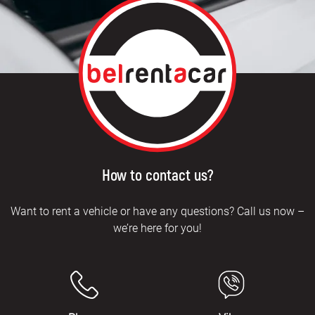
How to contact us?
Want to rent a vehicle or have any questions? Call us now –
we’re here for you!