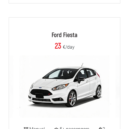
Ford Fiesta
23
€/day