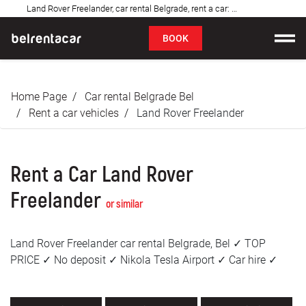
Land Rover Freelander, car rental Belgrade, rent a car: Bel✓
FAQ
BOOK
Car rental
Home Page
Car rental Belgrade Bel
Prices
Rent a car vehicles
Land Rover Freelander
Rental Conditions
Rent a Car Land Rover
About us
Freelander
or similar
FAQ
Land Rover Freelander car rental Belgrade, Bel ✓ TOP
Blog
PRICE ✓ No deposit ✓ Nikola Tesla Airport ✓ Car hire ✓
Contact