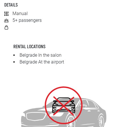
SRPSKI
DETAILS
Manual
СРПСКИ
5+ passengers
ENGLISH
RENTAL LOCATIONS
Belgrade In the salon
Belgrade At the airport