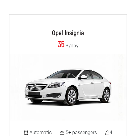
Opel Insignia
35
€/day
Automatic
5+ passengers
4