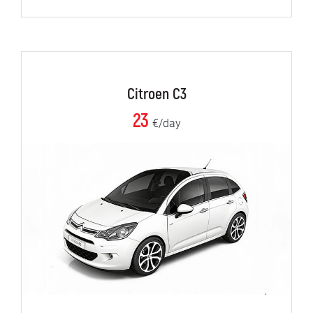
Citroen C3
23
€/day