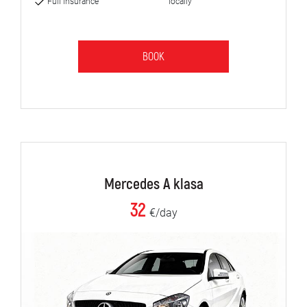
Full insurance
locally
BOOK
Mercedes A klasa
32
€/day