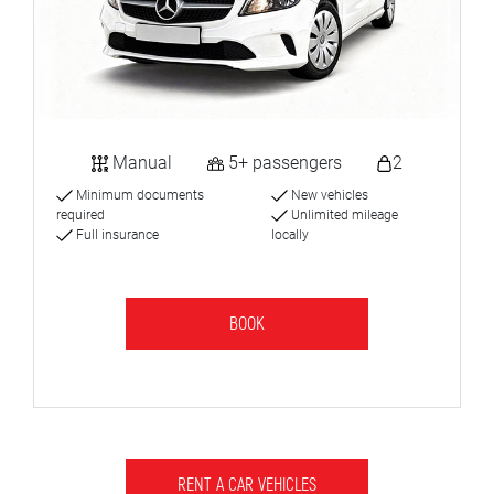
Manual
5+ passengers
2
Minimum documents
New vehicles
required
Unlimited mileage
Full insurance
locally
BOOK
RENT A CAR VEHICLES