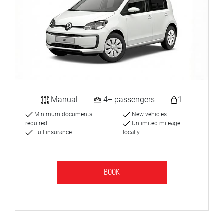
Manual
4+ passengers
1
Minimum documents
New vehicles
required
Unlimited mileage
Full insurance
locally
BOOK