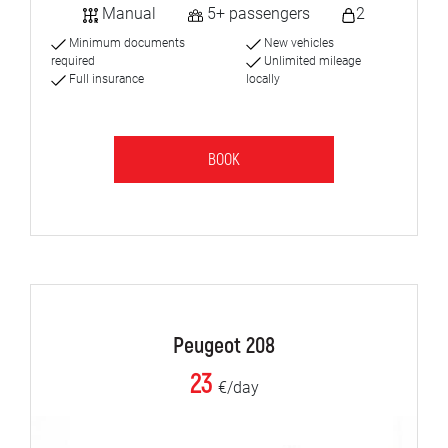
Manual
5+ passengers
2
Minimum documents
New vehicles
required
Unlimited mileage
Full insurance
locally
BOOK
Peugeot 208
23
€/day