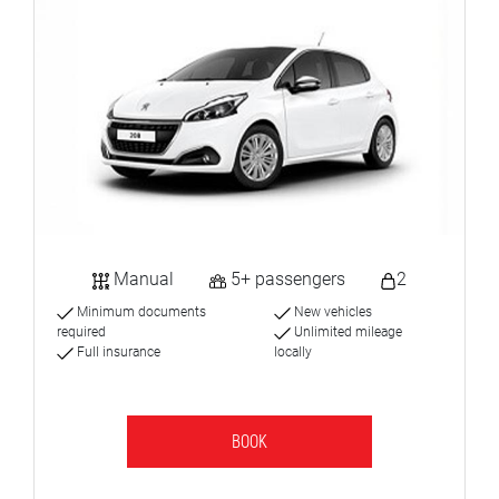
Manual
5+ passengers
2
Minimum documents
New vehicles
required
Unlimited mileage
Full insurance
locally
BOOK