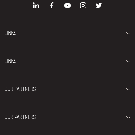
LINKS
Economy cars
LINKS
Jeep and SUV vehicles
Luxury cars
FAQ
Prices
OUR PARTNERS
Rental Conditions
Rent a car vehicles
Blog
About us
OUR PARTNERS
Locations
Contact