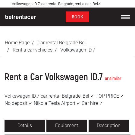
Volkswagen ID.7, car rental Belgrade, rent a car: Bel✓
FAQ
BOOK
Car rental
Home Page
Car rental Belgrade Bel
Prices
Rent a car vehicles
Volkswagen ID.7
Rental Conditions
Rent a Car Volkswagen ID.7
About us
or similar
FAQ
Volkswagen ID.7 car rental Belgrade, Bel ✓ TOP PRICE ✓
No deposit ✓ Nikola Tesla Airport ✓ Car hire ✓
Blog
Contact
Details
Equipment
Description