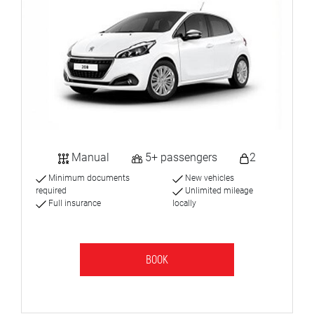
Manual
5+ passengers
2
Minimum documents
New vehicles
required
Unlimited mileage
Full insurance
locally
BOOK