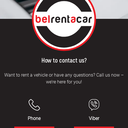
How to contact us?
Want to rent a vehicle or have any questions? Call us now –
we’re here for you!
Phone
Viber