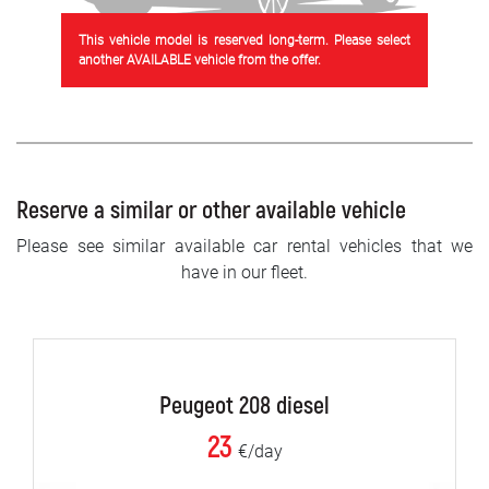
This vehicle model is reserved long-term. Please select
another AVAILABLE vehicle from the offer.
Reserve a similar or other available vehicle
Please see similar available car rental vehicles that we
have in our fleet.
Peugeot 208 diesel
23
€/day