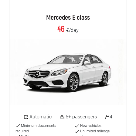
Mercedes E class
46
€/day
Automatic
5+ passengers
4
Minimum documents
New vehicles
required
Unlimited mileage