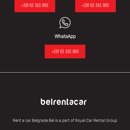
+381 63 363 860
+381 63 363 860
WhatsApp
+381 63 363 860
Rent a car Belgrade Bel is a part of Royal Car Rental Group