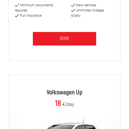
Minimum documents
New vehicles
required
Unlimited mileage
Full insurance
locally
BOOK
Volkswagen Up
18
€/day