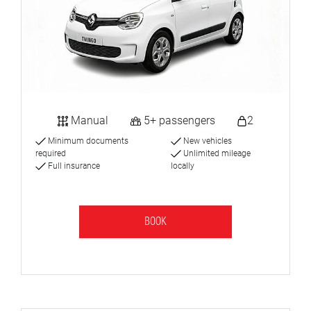
Manual
5+ passengers
2
Minimum documents
New vehicles
required
Unlimited mileage
Full insurance
locally
BOOK