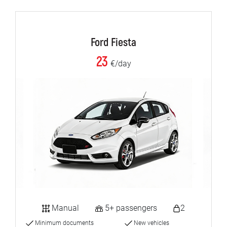
Ford Fiesta
23
€/day
Manual
5+ passengers
2
Minimum documents
New vehicles