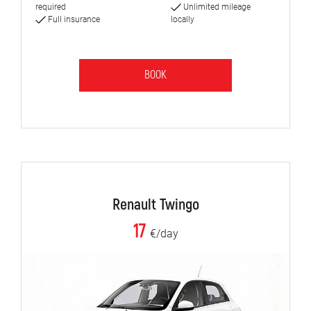
required
Unlimited mileage
Full insurance
locally
BOOK
Renault Twingo
17
€/day