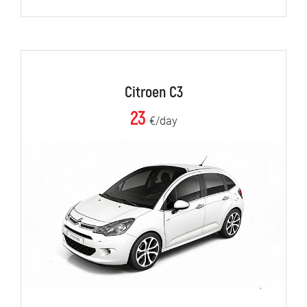
Citroen C3
23
€/day