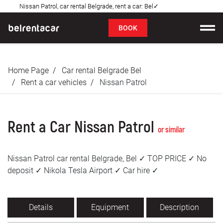
Nissan Patrol, car rental Belgrade, rent a car: Bel✓
FAQ
BOOK
Car rental
Home Page
Car rental Belgrade Bel
Prices
Rent a car vehicles
Nissan Patrol
Rental Conditions
Rent a Car Nissan Patrol
About us
or similar
FAQ
Nissan Patrol car rental Belgrade, Bel ✓ TOP PRICE ✓ No
deposit ✓ Nikola Tesla Airport ✓ Car hire ✓
Blog
Contact
Details
Equipment
Description