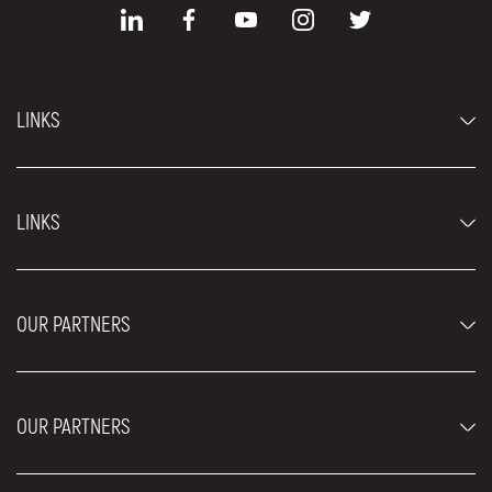
LINKS
Economy cars
LINKS
Jeep and SUV vehicles
Luxury cars
FAQ
Prices
OUR PARTNERS
Rental Conditions
Rent a car vehicles
Blog
About us
OUR PARTNERS
Locations
Contact