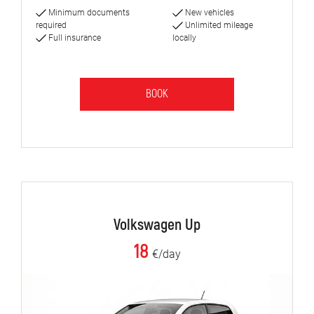
Minimum documents
New vehicles
required
Unlimited mileage
Full insurance
locally
BOOK
Volkswagen Up
18
€/day