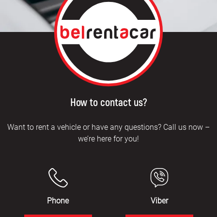
How to contact us?
Want to rent a vehicle or have any questions? Call us now –
we’re here for you!
Phone
Viber