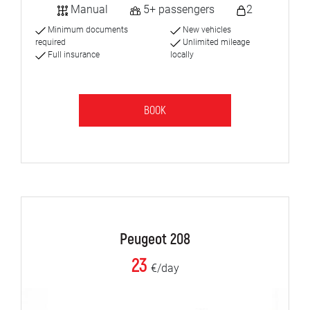
Manual
5+ passengers
2
Minimum documents
New vehicles
required
Unlimited mileage
Full insurance
locally
BOOK
Peugeot 208
23
€/day