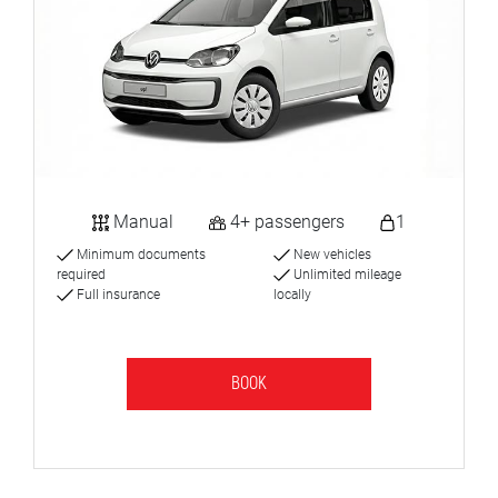
Manual
4+ passengers
1
Minimum documents
New vehicles
required
Unlimited mileage
Full insurance
locally
BOOK