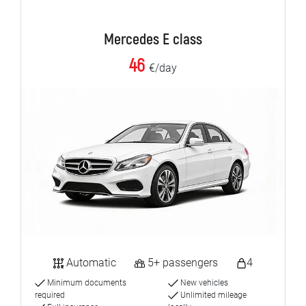
Mercedes E class
46
€/day
Automatic
5+ passengers
4
Minimum documents
New vehicles
required
Unlimited mileage