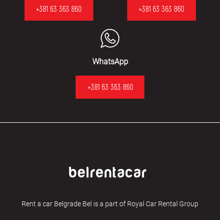
+381 63 363 860
+381 63 363 860
WhatsApp
+381 63 363 860
Rent a car Belgrade Bel is a part of Royal Car Rental Group