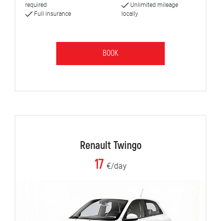
required
Unlimited mileage
Full insurance
locally
BOOK
Renault Twingo
17
€/day