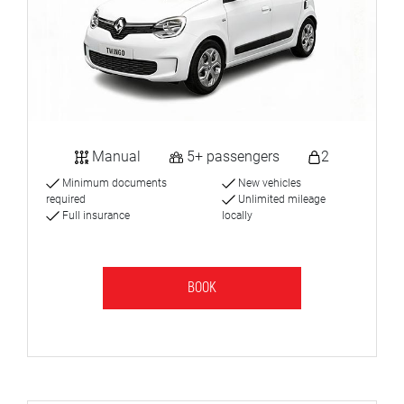
Manual
5+ passengers
2
Minimum documents
New vehicles
required
Unlimited mileage
Full insurance
locally
BOOK