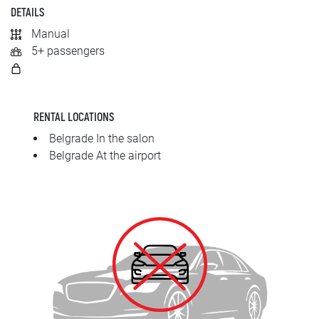
SRPSKI
DETAILS
Manual
СРПСКИ
5+ passengers
ENGLISH
RENTAL LOCATIONS
Belgrade In the salon
Belgrade At the airport