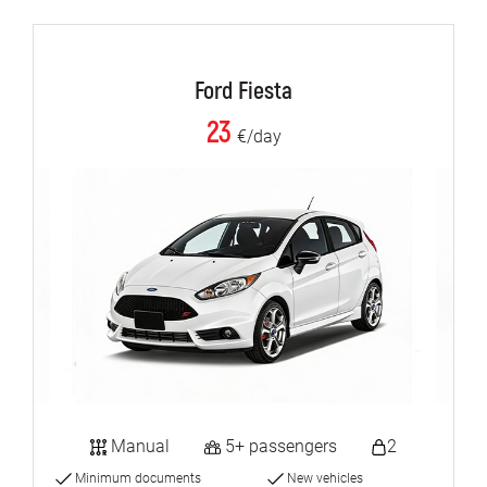
Ford Fiesta
23
€/day
Manual
5+ passengers
2
Minimum documents
New vehicles