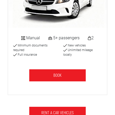
Manual
5+ passengers
2
Minimum documents
New vehicles
required
Unlimited mileage
Full insurance
locally
BOOK
RENT A CAR VEHICLES