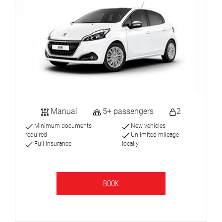
Manual
5+ passengers
2
Minimum documents
New vehicles
required
Unlimited mileage
Full insurance
locally
BOOK