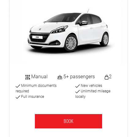
Manual
5+ passengers
2
Minimum documents
New vehicles
required
Unlimited mileage
Full insurance
locally
BOOK