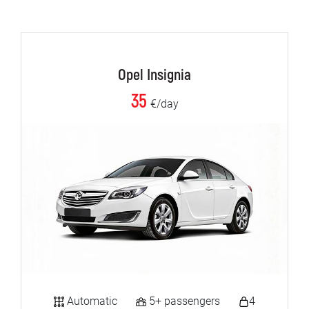
Opel Insignia
35
€/day
Automatic
5+ passengers
4