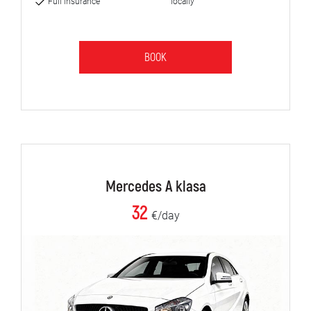
Full insurance
locally
BOOK
Mercedes A klasa
32
€/day