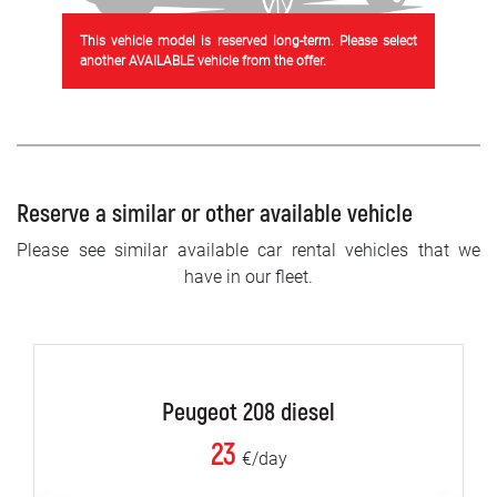
This vehicle model is reserved long-term. Please select
another AVAILABLE vehicle from the offer.
Reserve a similar or other available vehicle
Please see similar available car rental vehicles that we
have in our fleet.
Peugeot 208 diesel
23
€/day