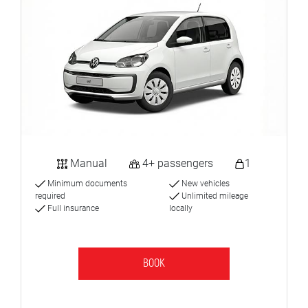
Manual
4+ passengers
1
Minimum documents
New vehicles
required
Unlimited mileage
Full insurance
locally
BOOK