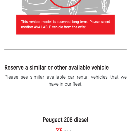
This vehicle model is reserved long-term. Please select
another AVAILABLE vehicle from the offer.
Reserve a similar or other available vehicle
Please see similar available car rental vehicles that we
have in our fleet.
Peugeot 208 diesel