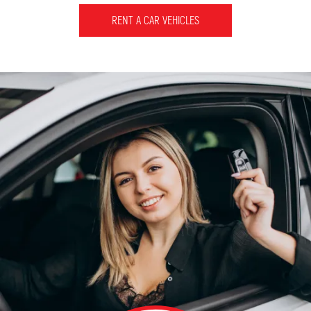
RENT A CAR VEHICLES