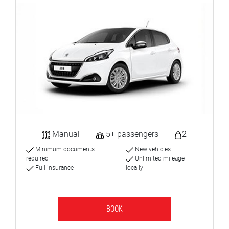
Manual
5+ passengers
2
Minimum documents
New vehicles
required
Unlimited mileage
Full insurance
locally
BOOK