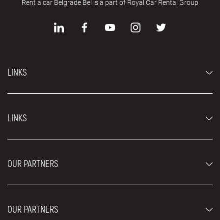
Rent a car Belgrade Bel is a part of Royal Car Rental Group
LINKS
Economy cars
LINKS
Jeep and SUV vehicles
Luxury cars
FAQ
Prices
OUR PARTNERS
Rental Conditions
Rent a car vehicles
Blog
About us
OUR PARTNERS
Locations