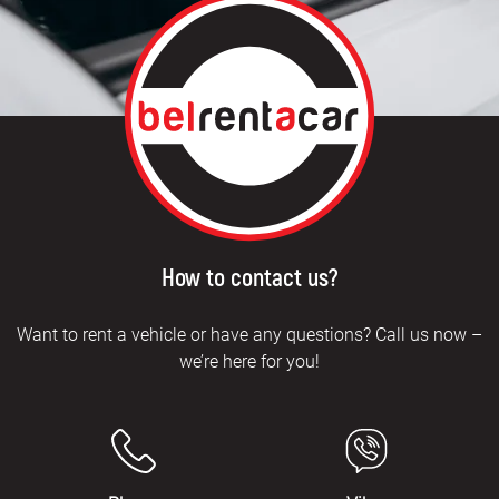
How to contact us?
Want to rent a vehicle or have any questions? Call us now –
we’re here for you!