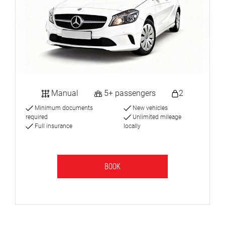
Manual
5+ passengers
2
Minimum documents
New vehicles
required
Unlimited mileage
Full insurance
locally
BOOK