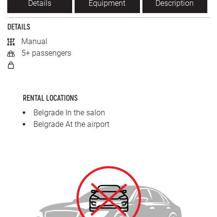
Details
Equipment
Description
SRPSKI
DETAILS
СРПСКИ
Manual
5+ passengers
ENGLISH
RENTAL LOCATIONS
Belgrade In the salon
Belgrade At the airport