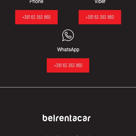
Phone
Viber
+381 63 363 860
+381 63 363 860
WhatsApp
+381 63 363 860