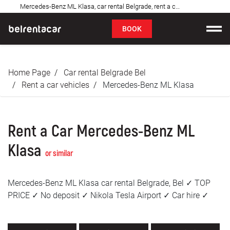
Mercedes-Benz ML Klasa, car rental Belgrade, rent a car: Bel✓
FAQ
BOOK
Car rental
Home Page
Car rental Belgrade Bel
Prices
Rent a car vehicles
Mercedes-Benz ML Klasa
Rental Conditions
Rent a Car Mercedes-Benz ML
About us
Klasa
or similar
FAQ
Mercedes-Benz ML Klasa car rental Belgrade, Bel ✓ TOP
Blog
PRICE ✓ No deposit ✓ Nikola Tesla Airport ✓ Car hire ✓
Contact