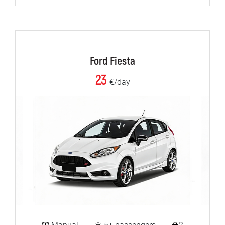
Ford Fiesta
23
€/day