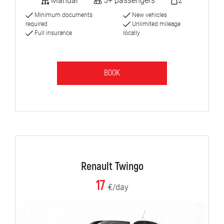
Manual
5+ passengers
2
Minimum documents
New vehicles
required
Unlimited mileage
Full insurance
locally
BOOK
Renault Twingo
17
€/day