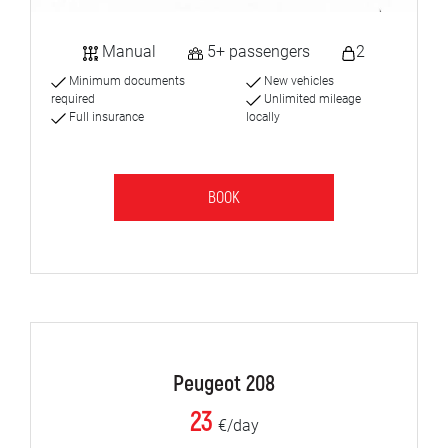
Manual
5+ passengers
2
Minimum documents
New vehicles
required
Unlimited mileage
Full insurance
locally
BOOK
Peugeot 208
23
€/day