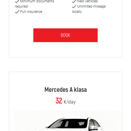
Minimum documents
New vehicles
required
Unlimited mileage
Full insurance
locally
BOOK
Mercedes A klasa
32
€/day