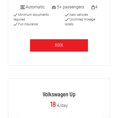
Automatic
5+ passengers
4
Minimum documents
New vehicles
required
Unlimited mileage
Full insurance
locally
BOOK
Volkswagen Up
18
€/day