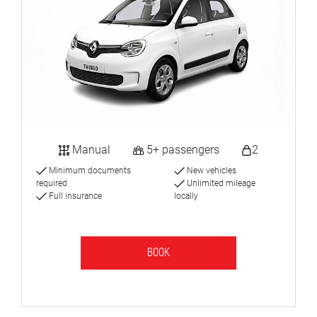
Manual
5+ passengers
2
Minimum documents
New vehicles
required
Unlimited mileage
Full insurance
locally
BOOK