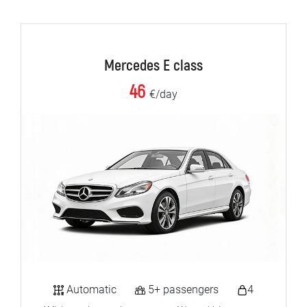
Mercedes E class
46
€/day
Automatic
5+ passengers
4