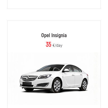
Opel Insignia
35
€/day