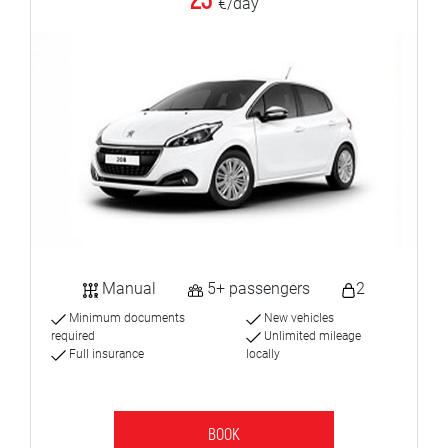
23
€/day
Manual
5+ passengers
2
Minimum documents
New vehicles
required
Unlimited mileage
Full insurance
locally
BOOK