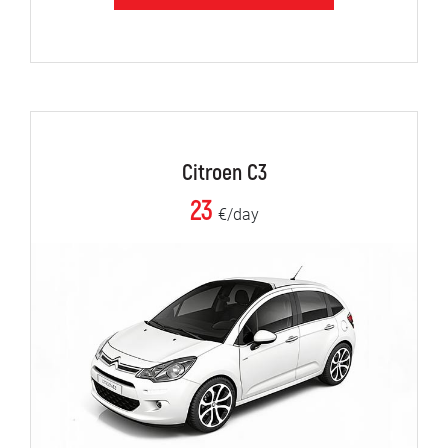
Citroen C3
23
€/day