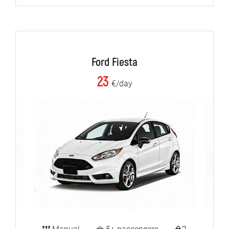
Ford Fiesta
23
€/day