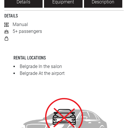
Details
Equipment
Description
SRPSKI
DETAILS
СРПСКИ
Manual
5+ passengers
ENGLISH
RENTAL LOCATIONS
Belgrade In the salon
Belgrade At the airport