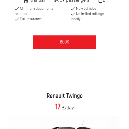
Manual
5+ passengers
2
Minimum documents
New vehicles
required
Unlimited mileage
Full insurance
locally
BOOK
Renault Twingo
17
€/day