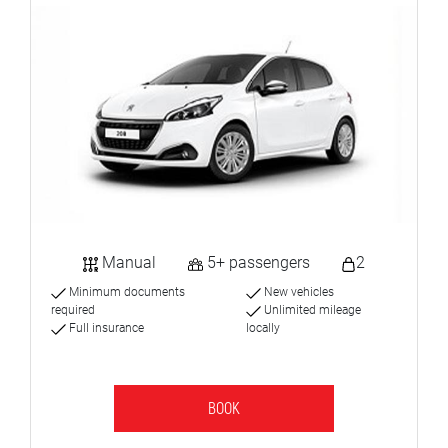
Manual
5+ passengers
2
Minimum documents
New vehicles
required
Unlimited mileage
Full insurance
locally
BOOK