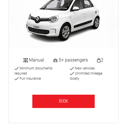
Manual
5+ passengers
2
Minimum documents
New vehicles
required
Unlimited mileage
Full insurance
locally
BOOK