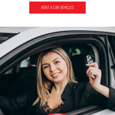
RENT A CAR VEHICLES