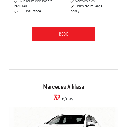
Minimum documents
New vehicles
required
Unlimited mileage
Full insurance
locally
BOOK
Mercedes A klasa
32
€/day