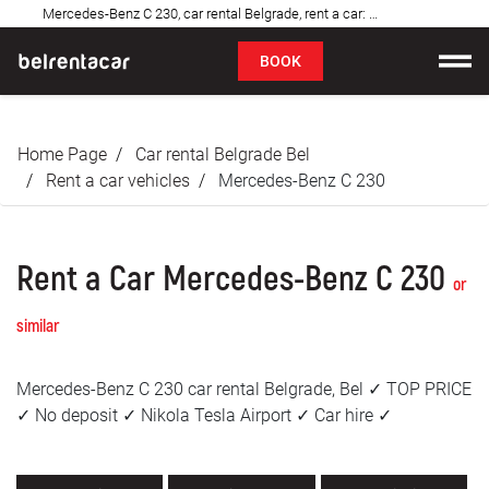
Mercedes-Benz C 230, car rental Belgrade, rent a car: Bel✓
FAQ
BOOK
Car rental
Home Page
Car rental Belgrade Bel
Prices
Rent a car vehicles
Mercedes-Benz C 230
Rental Conditions
Rent a Car Mercedes-Benz C 230
About us
or
similar
FAQ
Mercedes-Benz C 230 car rental Belgrade, Bel ✓ TOP PRICE
Blog
✓ No deposit ✓ Nikola Tesla Airport ✓ Car hire ✓
Contact