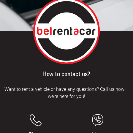
How to contact us?
Want to rent a vehicle or have any questions? Call us now –
we’re here for you!