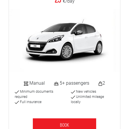
23
€/day
Manual
5+ passengers
2
Minimum documents
New vehicles
required
Unlimited mileage
Full insurance
locally
BOOK