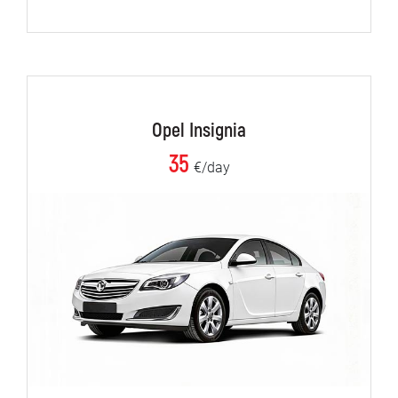
Opel Insignia
35
€/day