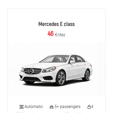
Mercedes E class
46
€/day
Automatic
5+ passengers
4