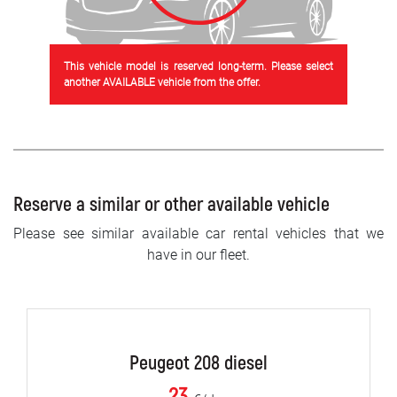
This vehicle model is reserved long-term. Please select
another AVAILABLE vehicle from the offer.
Reserve a similar or other available vehicle
Please see similar available car rental vehicles that we
have in our fleet.
Peugeot 208 diesel