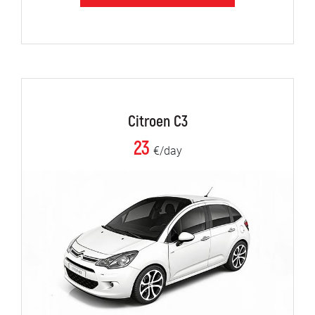
Citroen C3
23
€/day