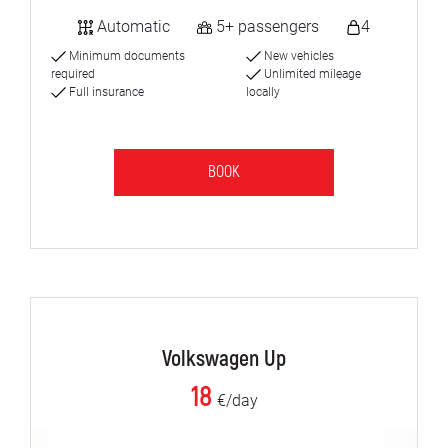
Automatic
5+ passengers
4
Minimum documents
New vehicles
required
Unlimited mileage
Full insurance
locally
BOOK
Volkswagen Up
18
€/day