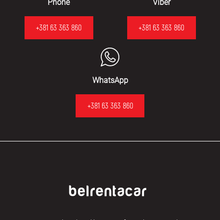
Phone
Viber
+381 63 363 860
+381 63 363 860
WhatsApp
+381 63 363 860