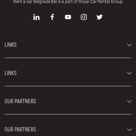
Rent a car Belgrade Bel is a part of Royal Car Rental Group
LINKS
Economy cars
LINKS
Jeep and SUV vehicles
Luxury cars
FAQ
Prices
OUR PARTNERS
Rental Conditions
Rent a car vehicles
Blog
About us
OUR PARTNERS
Locations