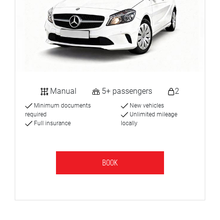
Manual
5+ passengers
2
Minimum documents
New vehicles
required
Unlimited mileage
Full insurance
locally
BOOK