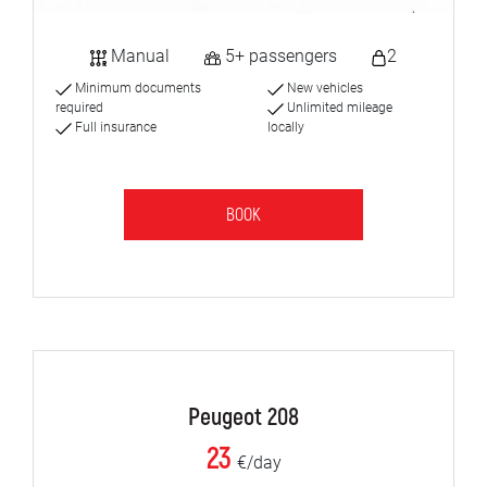
Manual
5+ passengers
2
Minimum documents
New vehicles
required
Unlimited mileage
Full insurance
locally
BOOK
Peugeot 208
23
€/day