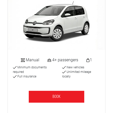
Manual
4+ passengers
1
Minimum documents
New vehicles
required
Unlimited mileage
Full insurance
locally
BOOK