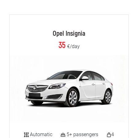
Opel Insignia
35
€/day
Automatic
5+ passengers
4