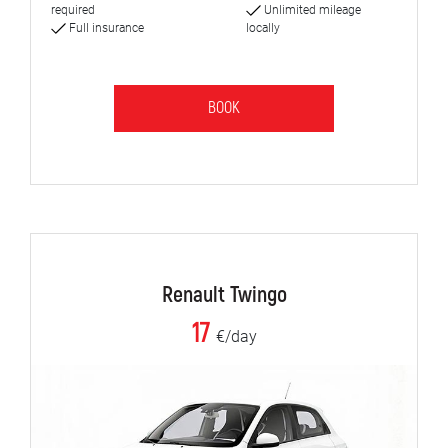
required
Unlimited mileage
Full insurance
locally
BOOK
Renault Twingo
17
€/day