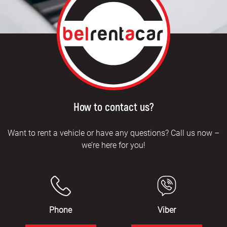
How to contact us?
Want to rent a vehicle or have any questions? Call us now –
we’re here for you!
Phone
Viber