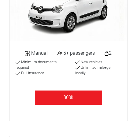
Manual
5+ passengers
2
Minimum documents
New vehicles
required
Unlimited mileage
Full insurance
locally
BOOK