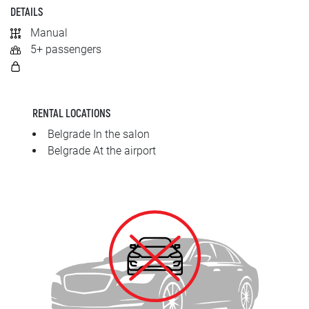
SRPSKI
DETAILS
Manual
СРПСКИ
5+ passengers
ENGLISH
RENTAL LOCATIONS
Belgrade In the salon
Belgrade At the airport