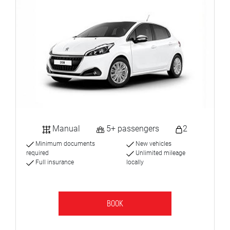
Manual
5+ passengers
2
Minimum documents
New vehicles
required
Unlimited mileage
Full insurance
locally
BOOK