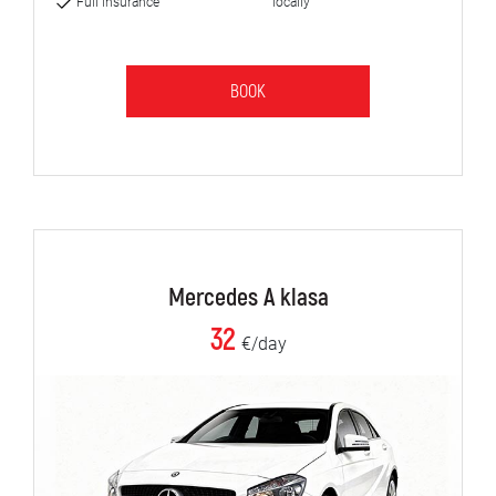
Full insurance
locally
BOOK
Mercedes A klasa
32
€/day