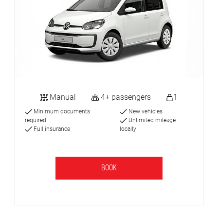
Manual
4+ passengers
1
Minimum documents
New vehicles
required
Unlimited mileage
Full insurance
locally
BOOK