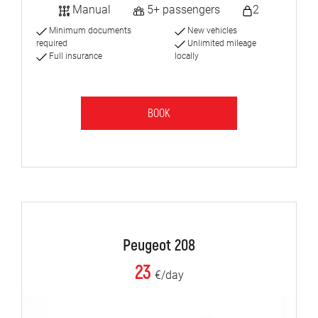
Manual
5+ passengers
2
Minimum documents
New vehicles
required
Unlimited mileage
Full insurance
locally
BOOK
Peugeot 208
23
€/day