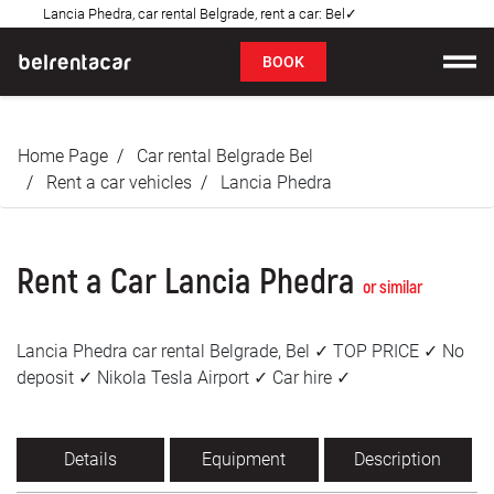
Lancia Phedra, car rental Belgrade, rent a car: Bel✓
FAQ
BOOK
Car rental
Home Page
Car rental Belgrade Bel
Prices
Rent a car vehicles
Lancia Phedra
Rental Conditions
Rent a Car Lancia Phedra
About us
or similar
FAQ
Lancia Phedra car rental Belgrade, Bel ✓ TOP PRICE ✓ No
deposit ✓ Nikola Tesla Airport ✓ Car hire ✓
Blog
Contact
Details
Equipment
Description