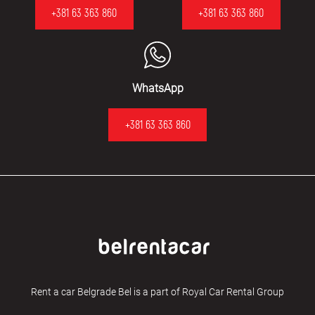
+381 63 363 860
+381 63 363 860
WhatsApp
+381 63 363 860
Rent a car Belgrade Bel is a part of Royal Car Rental Group