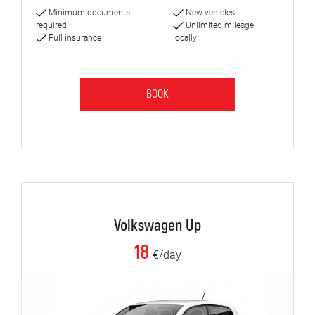
Minimum documents
New vehicles
required
Unlimited mileage
Full insurance
locally
BOOK
Volkswagen Up
18
€/day