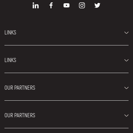
LINKS
Economy cars
LINKS
Jeep and SUV vehicles
Luxury cars
FAQ
Prices
OUR PARTNERS
Rental Conditions
Rent a car vehicles
Blog
About us
OUR PARTNERS
Locations
Contact