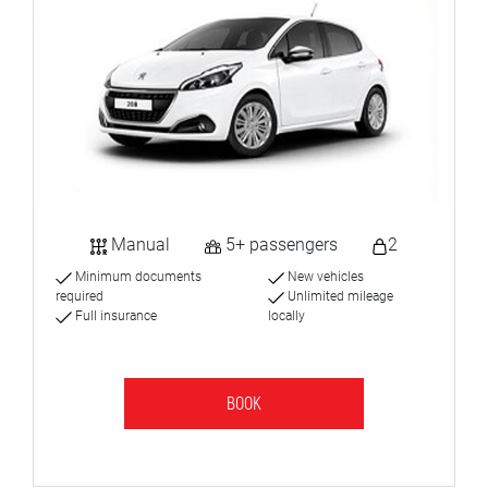
Manual
5+ passengers
2
Minimum documents
New vehicles
required
Unlimited mileage
Full insurance
locally
BOOK