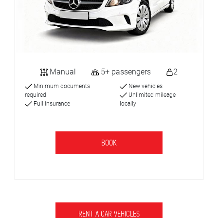
Manual
5+ passengers
2
Minimum documents
New vehicles
required
Unlimited mileage
Full insurance
locally
BOOK
RENT A CAR VEHICLES