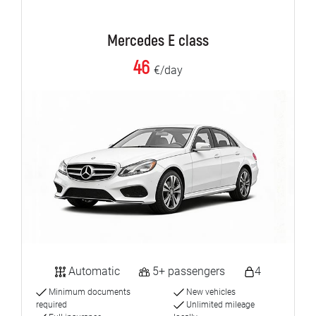
Mercedes E class
46
€/day
Automatic
5+ passengers
4
Minimum documents
New vehicles
required
Unlimited mileage