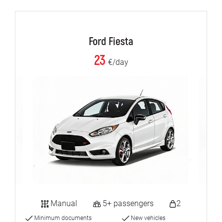
Ford Fiesta
23
€/day
Manual
5+ passengers
2
Minimum documents
New vehicles