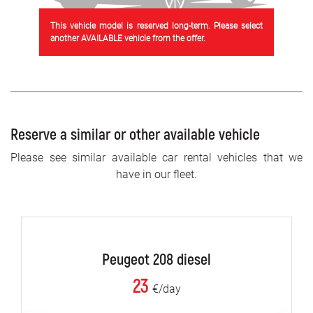
This vehicle model is reserved long-term. Please select
another AVAILABLE vehicle from the offer.
Reserve a similar or other available vehicle
Please see similar available car rental vehicles that we
have in our fleet.
Peugeot 208 diesel
23
€/day