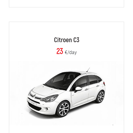
Citroen C3
23
€/day