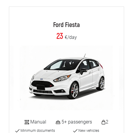
Ford Fiesta
23
€/day
Manual
5+ passengers
2
Minimum documents
New vehicles