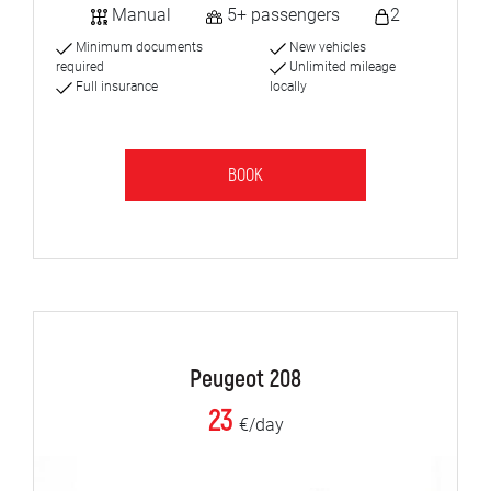
Manual
5+ passengers
2
Minimum documents
New vehicles
required
Unlimited mileage
Full insurance
locally
BOOK
Peugeot 208
23
€/day