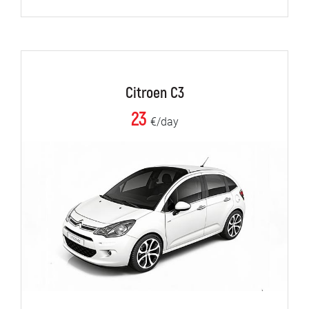
Citroen C3
23
€/day