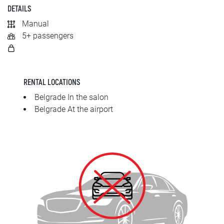
SRPSKI
DETAILS
Manual
СРПСКИ
5+ passengers
ENGLISH
RENTAL LOCATIONS
Belgrade In the salon
Belgrade At the airport