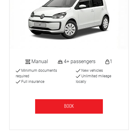
Manual
4+ passengers
1
Minimum documents
New vehicles
required
Unlimited mileage
Full insurance
locally
BOOK