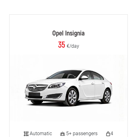
Opel Insignia
35
€/day
Automatic
5+ passengers
4