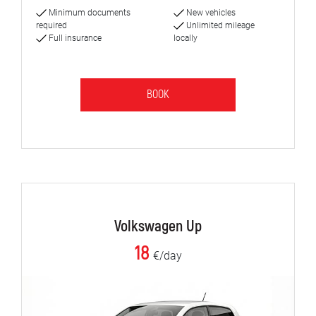
Minimum documents
New vehicles
required
Unlimited mileage
Full insurance
locally
BOOK
Volkswagen Up
18
€/day