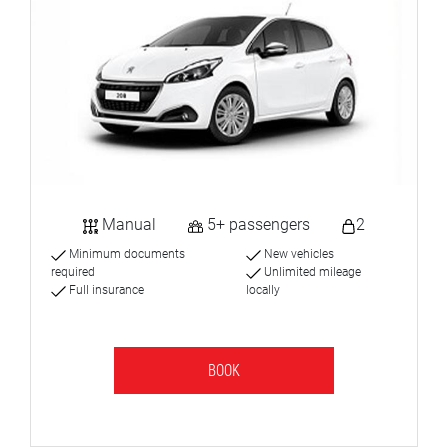
Manual
5+ passengers
2
Minimum documents
New vehicles
required
Unlimited mileage
Full insurance
locally
BOOK