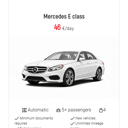
Mercedes E class
46
€/day
Automatic
5+ passengers
4
Minimum documents
New vehicles
required
Unlimited mileage