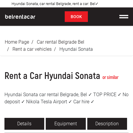
Hyundai Sonata, car rental Belgrade, rent a car: Bel✓
FAQ
BOOK
Car rental
Home Page
Car rental Belgrade Bel
Prices
Rent a car vehicles
Hyundai Sonata
Rental Conditions
Rent a Car Hyundai Sonata
About us
or similar
FAQ
Hyundai Sonata car rental Belgrade, Bel ✓ TOP PRICE ✓ No
deposit ✓ Nikola Tesla Airport ✓ Car hire ✓
Blog
Contact
Details
Equipment
Description