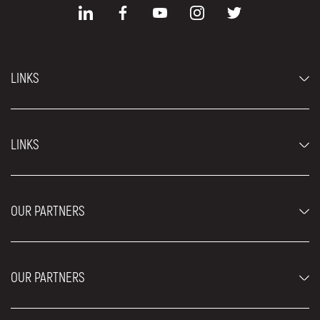
LINKS
Economy cars
LINKS
Jeep and SUV vehicles
Luxury cars
FAQ
Prices
OUR PARTNERS
Rental Conditions
Rent a car vehicles
Blog
About us
OUR PARTNERS
Locations
Contact