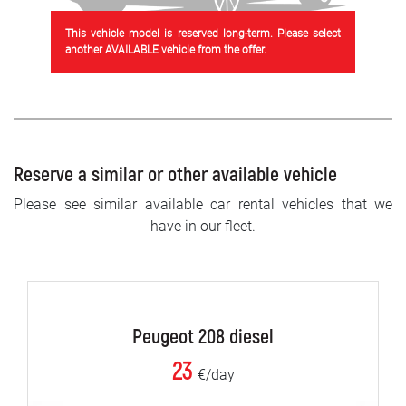
This vehicle model is reserved long-term. Please select
another AVAILABLE vehicle from the offer.
Reserve a similar or other available vehicle
Please see similar available car rental vehicles that we
have in our fleet.
Peugeot 208 diesel
23
€/day