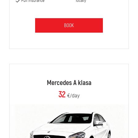
Full insurance
locally
BOOK
Mercedes A klasa
32
€/day