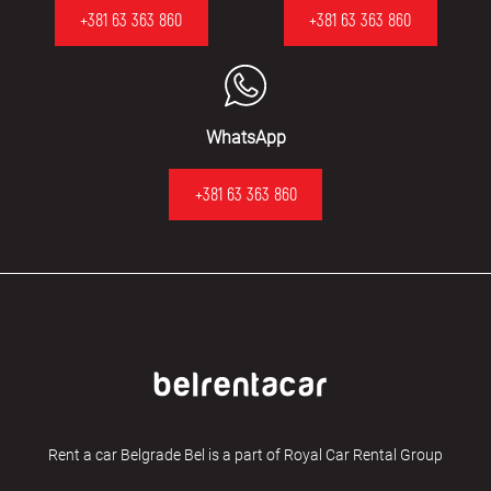
+381 63 363 860
+381 63 363 860
WhatsApp
+381 63 363 860
Rent a car Belgrade Bel is a part of Royal Car Rental Group