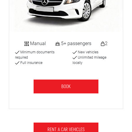
Manual
5+ passengers
2
Minimum documents
New vehicles
required
Unlimited mileage
Full insurance
locally
BOOK
RENT A CAR VEHICLES