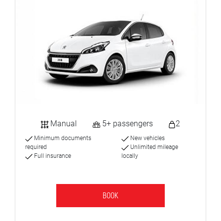
Manual
5+ passengers
2
Minimum documents
New vehicles
required
Unlimited mileage
Full insurance
locally
BOOK