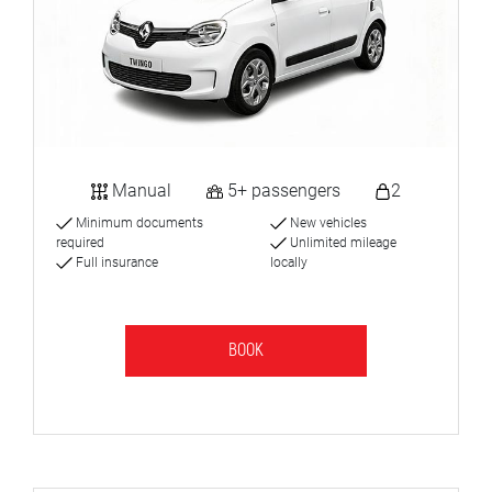
Manual
5+ passengers
2
Minimum documents
New vehicles
required
Unlimited mileage
Full insurance
locally
BOOK