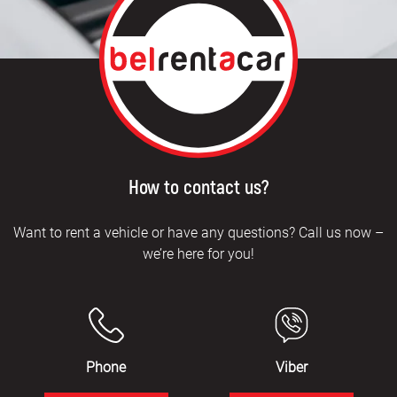
How to contact us?
Want to rent a vehicle or have any questions? Call us now –
we’re here for you!
Phone
Viber