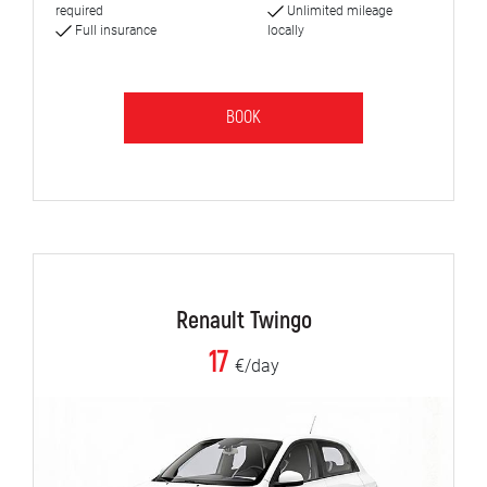
required
Unlimited mileage
Full insurance
locally
BOOK
Renault Twingo
17
€/day