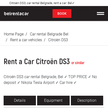
Citroën DS3, car rental Belgrade, rent a car: Bel✓
FAQ
BOOK
Car rental
Home Page
Car rental Belgrade Bel
Prices
Rent a car vehicles
Citroën DS3
Rental Conditions
Rent a Car Citroën DS3
About us
or similar
FAQ
Citroën DS3 car rental Belgrade, Bel ✓ TOP PRICE ✓ No
deposit ✓ Nikola Tesla Airport ✓ Car hire ✓
Blog
Contact
Details
Equipment
Description