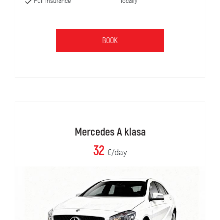
Full insurance
locally
BOOK
Mercedes A klasa
32
€/day