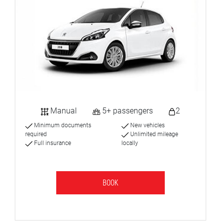
Manual
5+ passengers
2
Minimum documents
New vehicles
required
Unlimited mileage
Full insurance
locally
BOOK