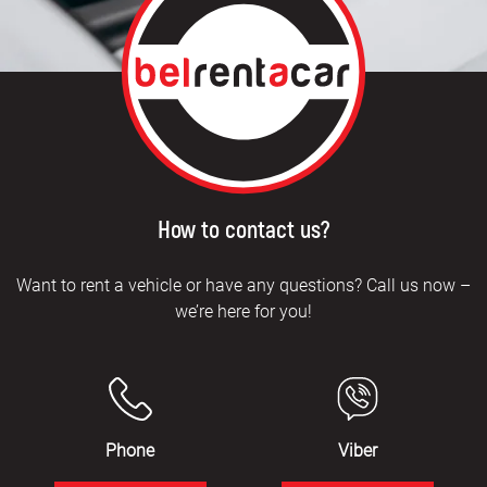
How to contact us?
Want to rent a vehicle or have any questions? Call us now –
we’re here for you!
Phone
Viber