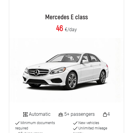
Mercedes E class
46
€/day
Automatic
5+ passengers
4
Minimum documents
New vehicles
required
Unlimited mileage