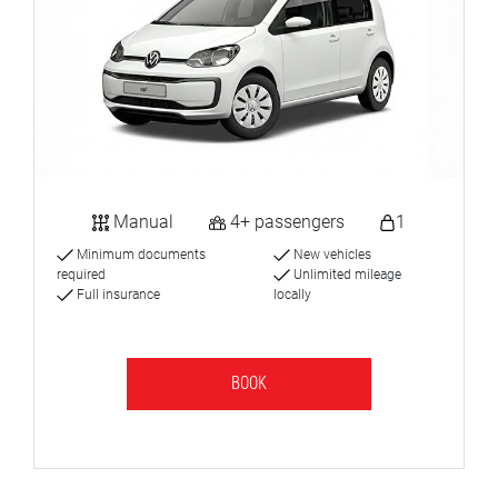
Manual
4+ passengers
1
Minimum documents
New vehicles
required
Unlimited mileage
Full insurance
locally
BOOK