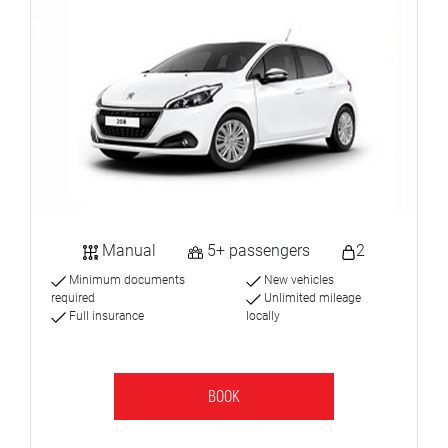
Manual
5+ passengers
2
Minimum documents
New vehicles
required
Unlimited mileage
Full insurance
locally
BOOK