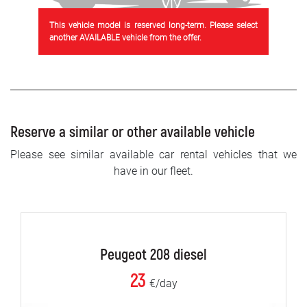
This vehicle model is reserved long-term. Please select
another AVAILABLE vehicle from the offer.
Reserve a similar or other available vehicle
Please see similar available car rental vehicles that we
have in our fleet.
Peugeot 208 diesel
23
€/day