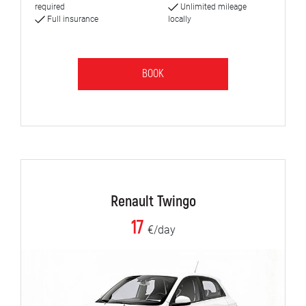
required
Unlimited mileage
Full insurance
locally
BOOK
Renault Twingo
17
€/day