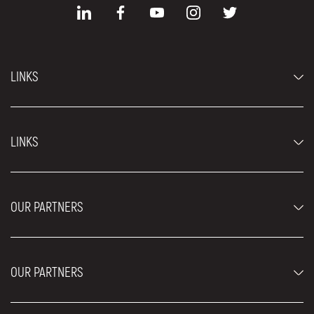
LINKS
Economy cars
LINKS
Jeep and SUV vehicles
Luxury cars
FAQ
Prices
OUR PARTNERS
Rental Conditions
Rent a car vehicles
Blog
About us
OUR PARTNERS
Locations
Contact