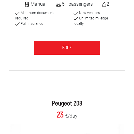
Manual
5+ passengers
2
Minimum documents
New vehicles
required
Unlimited mileage
Full insurance
locally
BOOK
Peugeot 208
23
€/day