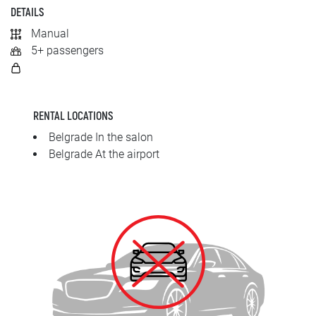
SRPSKI
DETAILS
Manual
СРПСКИ
5+ passengers
ENGLISH
RENTAL LOCATIONS
Belgrade In the salon
Belgrade At the airport