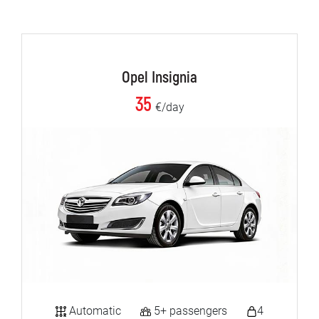
Opel Insignia
35
€/day
Automatic
5+ passengers
4