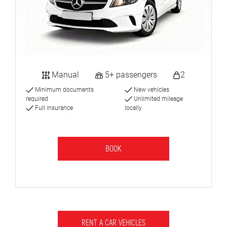
Manual
5+ passengers
2
Minimum documents
New vehicles
required
Unlimited mileage
Full insurance
locally
BOOK
RENT A CAR VEHICLES