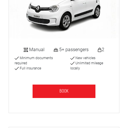
Manual
5+ passengers
2
Minimum documents
New vehicles
required
Unlimited mileage
Full insurance
locally
BOOK