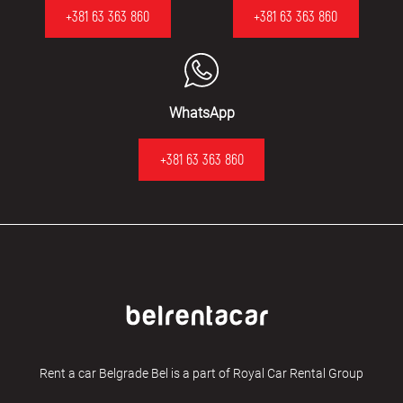
+381 63 363 860
+381 63 363 860
WhatsApp
+381 63 363 860
Rent a car Belgrade Bel is a part of Royal Car Rental Group