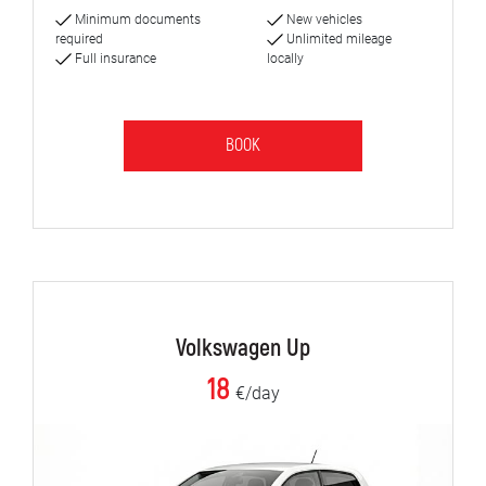
Minimum documents
New vehicles
required
Unlimited mileage
Full insurance
locally
BOOK
Volkswagen Up
18
€/day