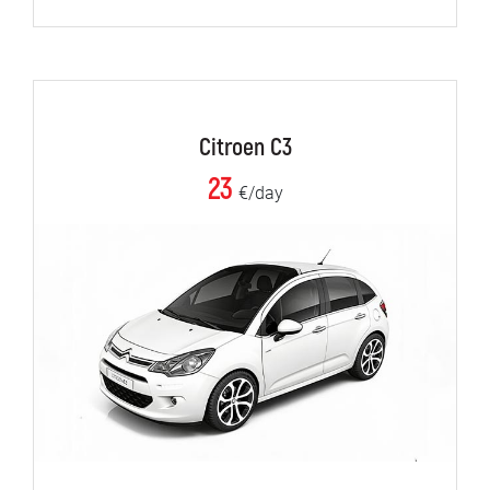
Citroen C3
23
€/day