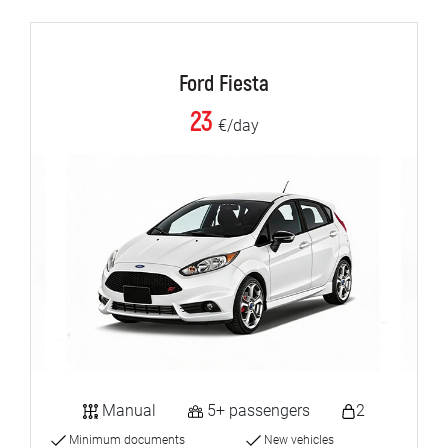
Ford Fiesta
23
€/day
Manual
5+ passengers
2
Minimum documents
New vehicles