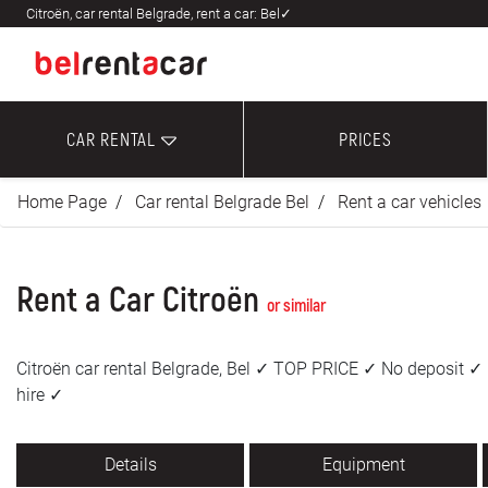
Citroën, car rental Belgrade, rent a car: Bel✓
CAR RENTAL
PRICES
Home Page
Car rental Belgrade Bel
Rent a car vehicles
Rent a Car Citroën
or similar
Citroën car rental Belgrade, Bel ✓ TOP PRICE ✓ No deposit ✓ 
hire ✓
Details
Equipment