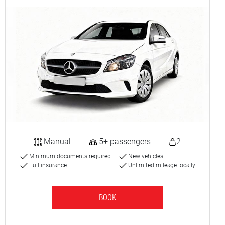
Manual
5+ passengers
2
Minimum documents required
New vehicles
Full insurance
Unlimited mileage locally
BOOK