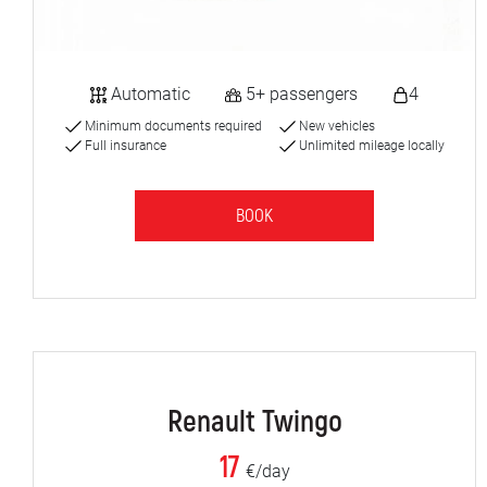
Automatic
5+ passengers
4
Minimum documents required
New vehicles
Full insurance
Unlimited mileage locally
BOOK
Renault Twingo
17
€/day