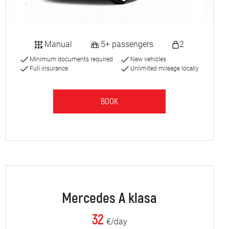
Manual
5+ passengers
2
Minimum documents required
New vehicles
Full insurance
Unlimited mileage locally
BOOK
Mercedes A klasa
32
€/day