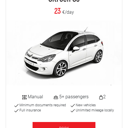
23
€/day
Manual
5+ passengers
2
Minimum documents required
New vehicles
Full insurance
Unlimited mileage locally