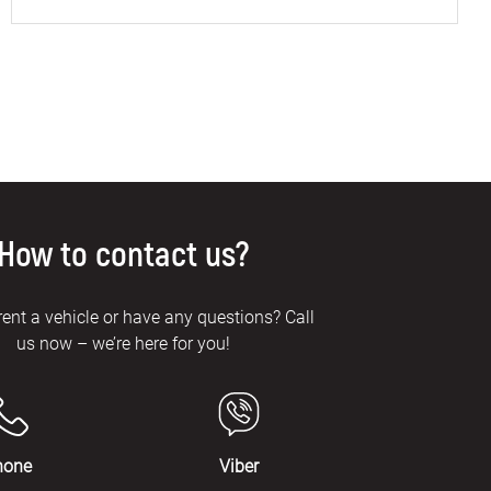
How to contact us?
rent a vehicle or have any questions? Call
us now – we’re here for you!
hone
Viber