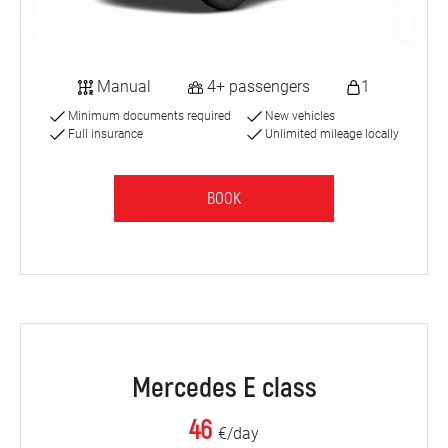
Manual
4+ passengers
1
Minimum documents required
New vehicles
Full insurance
Unlimited mileage locally
BOOK
Mercedes E class
46
€/day