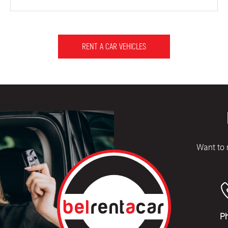
RENT A CAR VEHICLES
Want to 
P