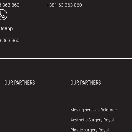
3 363 860
+381 63 363 860
tsApp
3 363 860
OUR PARTNERS
OUR PARTNERS
Moving services Belgrade
Aesthetic Surgery Royal
Plastic surgery Royal