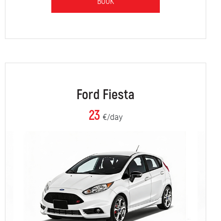
BOOK
Ford Fiesta
23
€/day