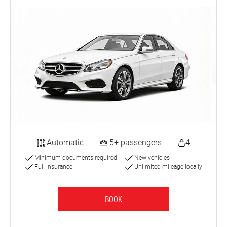
Automatic
5+ passengers
4
Minimum documents required
New vehicles
Full insurance
Unlimited mileage locally
BOOK