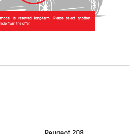
 model is reserved long-term. Please select another
cle from the offer.
Peugeot 208