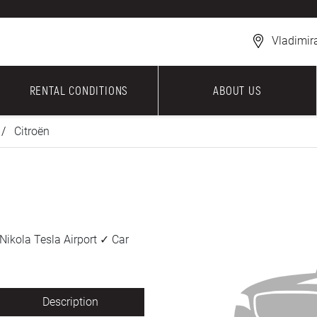
Vladimir
RENTAL CONDITIONS
ABOUT US
Citroën
Nikola Tesla Airport ✓ Car
Description