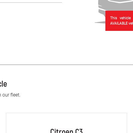
This vehicle
AVAILABLE vehi
cle
 our fleet.
Citroen C3