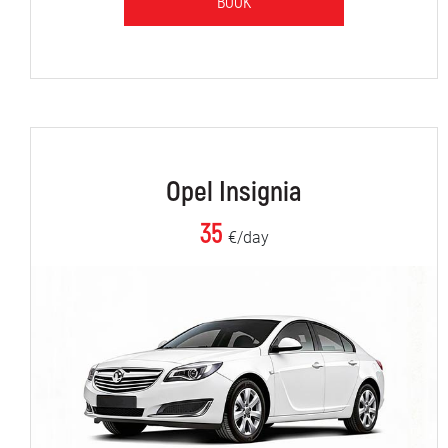
BOOK
Opel Insignia
35
€/day