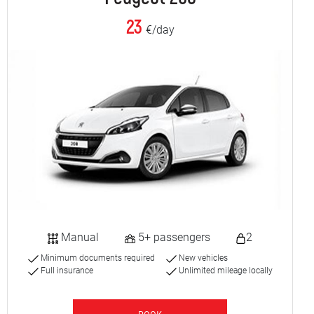
23
€/day
Manual
5+ passengers
2
Minimum documents required
New vehicles
Full insurance
Unlimited mileage locally