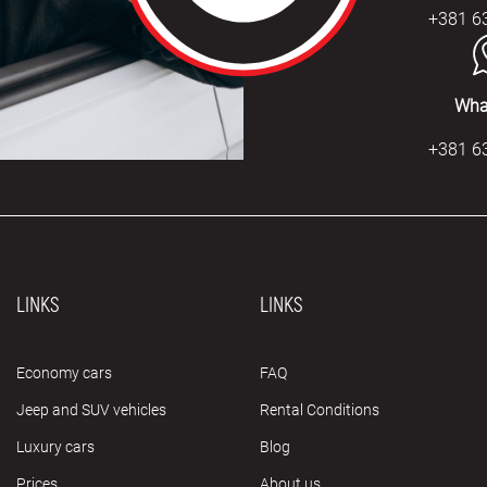
+381 6
Wha
+381 6
LINKS
LINKS
Economy cars
FAQ
Jeep and SUV vehicles
Rental Conditions
Luxury cars
Blog
Prices
About us