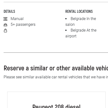
DETAILS
RENTAL LOCATIONS
Manual
Belgrade In the
5+ passengers
salon
Belgrade At the
airport
Reserve a similar or other available vehi
Please see similar available car rental vehicles that we have in
Peugeot 208 diesel