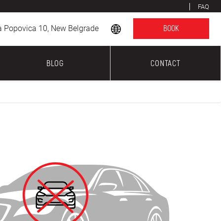
FAQ
a Popovica 10, New Belgrade
BOOK
BLOG
CONTACT