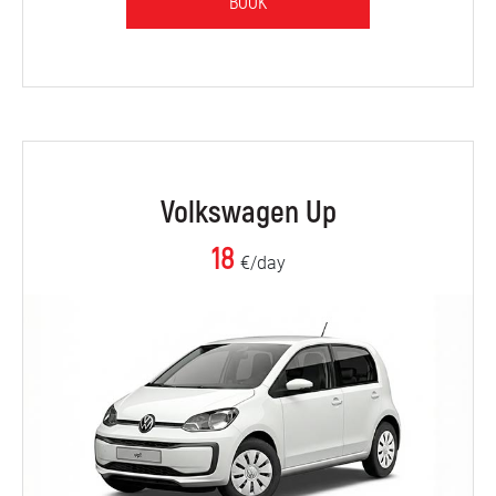
BOOK
Volkswagen Up
18
€/day