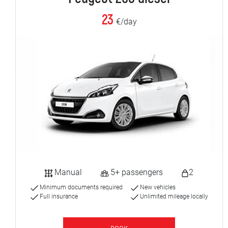
23
€/day
Manual
5+ passengers
2
Minimum documents required
New vehicles
Full insurance
Unlimited mileage locally