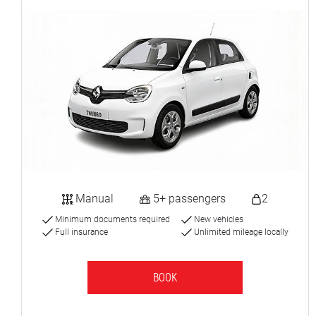
Manual
5+ passengers
2
Minimum documents required
New vehicles
Full insurance
Unlimited mileage locally
BOOK