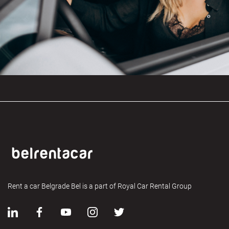
Rent a car Belgrade Bel is a part of Royal Car Rental Group