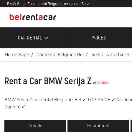
BMW Serija Z, car rental Belgrade, rent a car: Bel✓
CAR RENTAL
PRICES
Home Page
Car rental Belgrade Bel
Rent a car vehicles
Rent a Car BMW Serija Z
or similar
BMW Serija Z car rental Belgrade, Bel ✓ TOP PRICE ✓ No depo
Car hire ✓
Details
Equipment