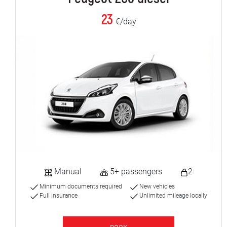
23
€/day
Manual
5+ passengers
2
Minimum documents required
New vehicles
Full insurance
Unlimited mileage locally