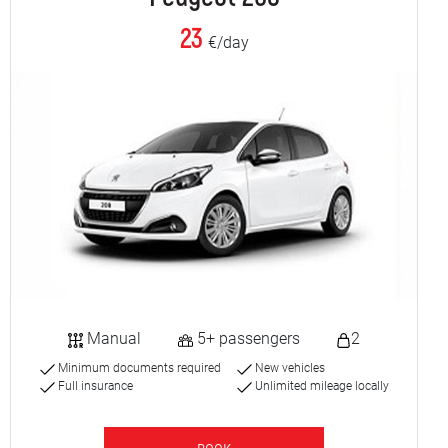
23
€/day
Manual
5+ passengers
2
Minimum documents required
New vehicles
Full insurance
Unlimited mileage locally