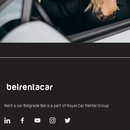
Rent a car Belgrade Bel is a part of Royal Car Rental Group