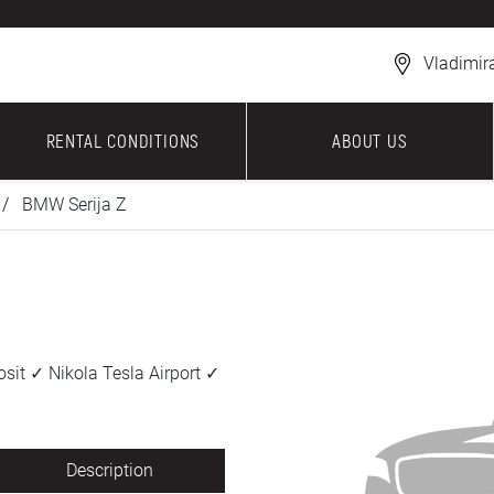
Vladimir
RENTAL CONDITIONS
ABOUT US
BMW Serija Z
sit ✓ Nikola Tesla Airport ✓
Description