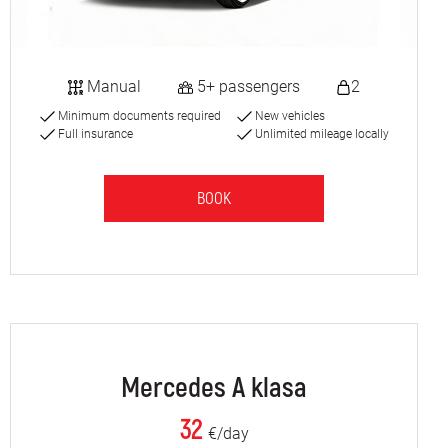
Manual
5+ passengers
2
Minimum documents required
New vehicles
Full insurance
Unlimited mileage locally
BOOK
Mercedes A klasa
32
€/day