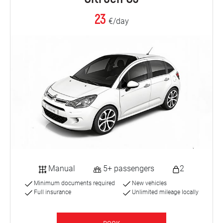
23
€/day
Manual
5+ passengers
2
Minimum documents required
New vehicles
Full insurance
Unlimited mileage locally