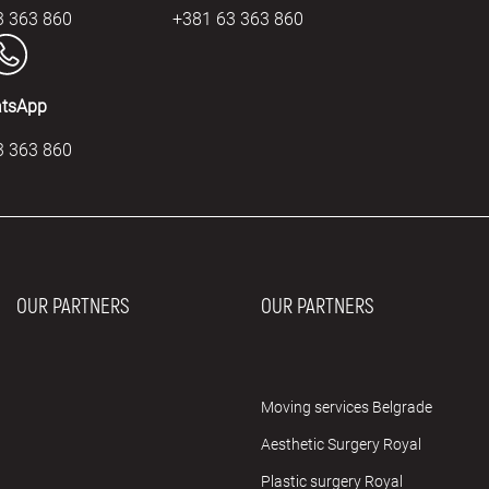
3 363 860
+381 63 363 860
tsApp
3 363 860
OUR PARTNERS
OUR PARTNERS
Moving services Belgrade
Aesthetic Surgery Royal
Plastic surgery Royal