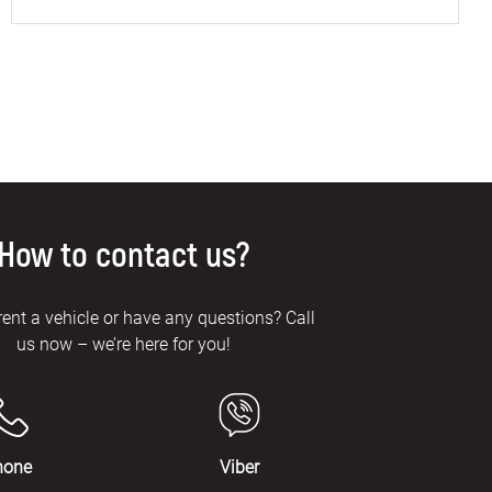
How to contact us?
rent a vehicle or have any questions? Call
us now – we’re here for you!
hone
Viber