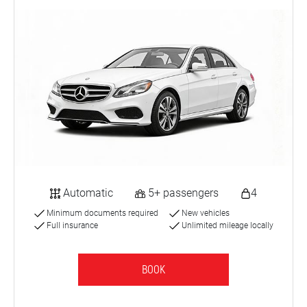
Automatic
5+ passengers
4
Minimum documents required
New vehicles
Full insurance
Unlimited mileage locally
BOOK