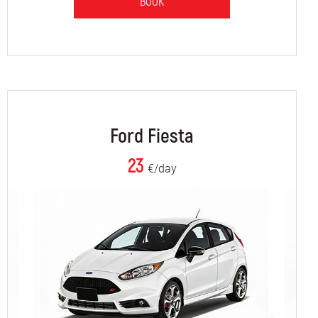
BOOK
Ford Fiesta
23
€/day