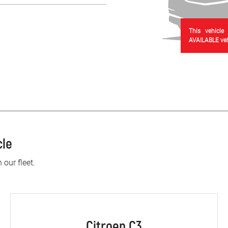
This vehicle
AVAILABLE vehi
cle
 our fleet.
Citroen C3