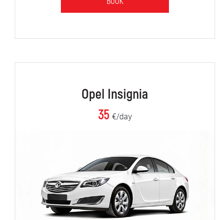
BOOK
Opel Insignia
35
€/day