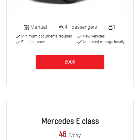
Manual
4+ passengers
1
Minimum documents required
New vehicles
Full insurance
Unlimited mileage locally
BOOK
Mercedes E class
46
€/day