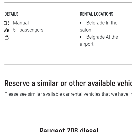
DETAILS
RENTAL LOCATIONS
Manual
Belgrade In the
5+ passengers
salon
Belgrade At the
airport
Reserve a similar or other available vehi
Please see similar available car rental vehicles that we have in
Peugeot 208 diesel