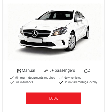
Manual
5+ passengers
2
Minimum documents required
New vehicles
Full insurance
Unlimited mileage locally
BOOK