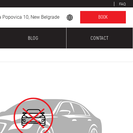
FAQ
a Popovica 10, New Belgrade
BOOK
BLOG
CONTACT