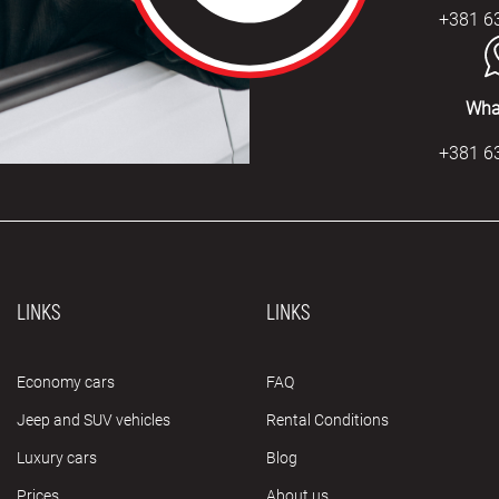
+381 6
Wha
+381 6
LINKS
LINKS
Economy cars
FAQ
Jeep and SUV vehicles
Rental Conditions
Luxury cars
Blog
Prices
About us