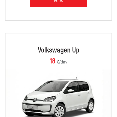
BOOK
Volkswagen Up
18
€/day