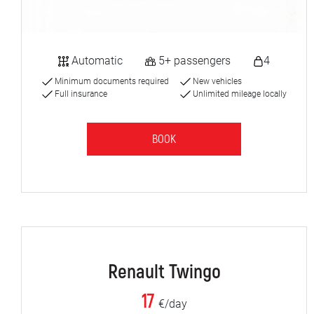
Automatic
5+ passengers
4
Minimum documents required
New vehicles
Full insurance
Unlimited mileage locally
BOOK
Renault Twingo
17
€/day