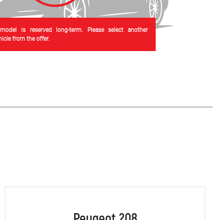
 model is reserved long-term. Please select another
cle from the offer.
Peugeot 208