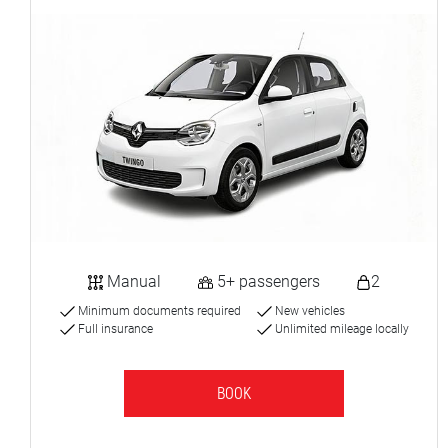
Manual
5+ passengers
2
Minimum documents required
New vehicles
Full insurance
Unlimited mileage locally
BOOK