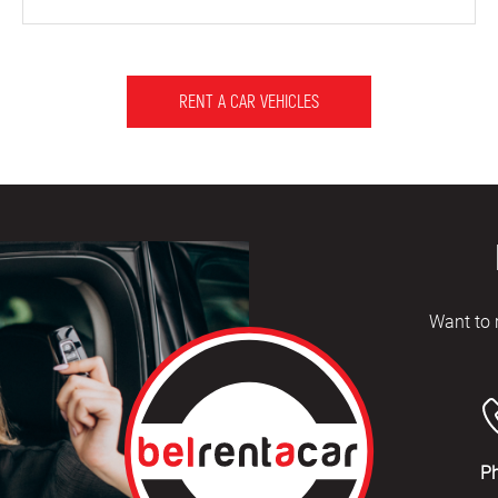
RENT A CAR VEHICLES
Want to 
P