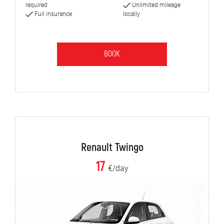
required
Unlimited mileage
Full insurance
locally
BOOK
Renault Twingo
17
€/day