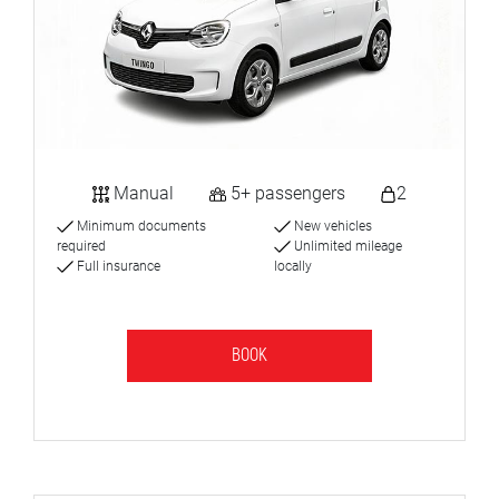
Manual
5+ passengers
2
Minimum documents
New vehicles
required
Unlimited mileage
Full insurance
locally
BOOK