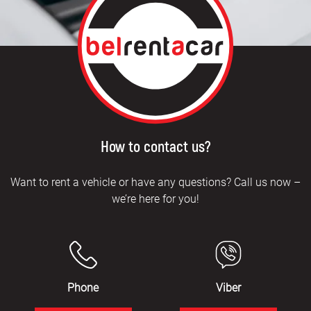
How to contact us?
Want to rent a vehicle or have any questions? Call us now –
we’re here for you!
Phone
Viber