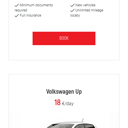
Minimum documents
New vehicles
required
Unlimited mileage
Full insurance
locally
BOOK
Volkswagen Up
18
€/day