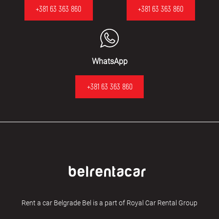
+381 63 363 860
+381 63 363 860
WhatsApp
+381 63 363 860
Rent a car Belgrade Bel is a part of Royal Car Rental Group