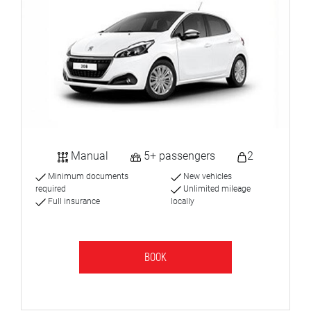
Manual
5+ passengers
2
Minimum documents
New vehicles
required
Unlimited mileage
Full insurance
locally
BOOK