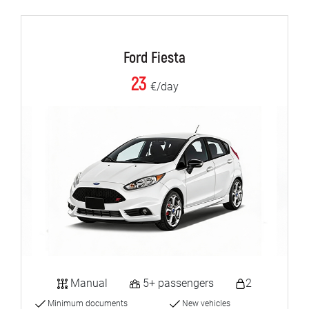
Ford Fiesta
23
€/day
Manual
5+ passengers
2
Minimum documents
New vehicles