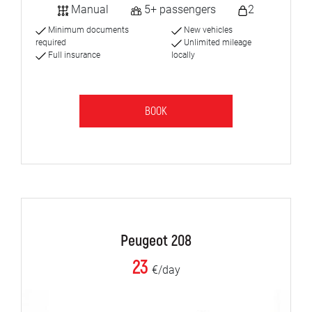
Manual
5+ passengers
2
Minimum documents
New vehicles
required
Unlimited mileage
Full insurance
locally
BOOK
Peugeot 208
23
€/day