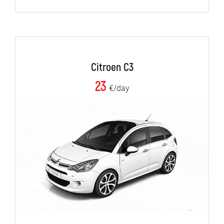
Citroen C3
23
€/day