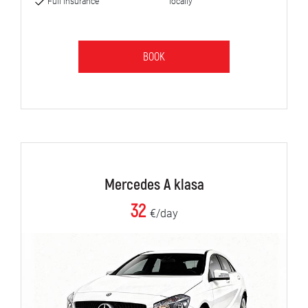
Full insurance
locally
BOOK
Mercedes A klasa
32
€/day