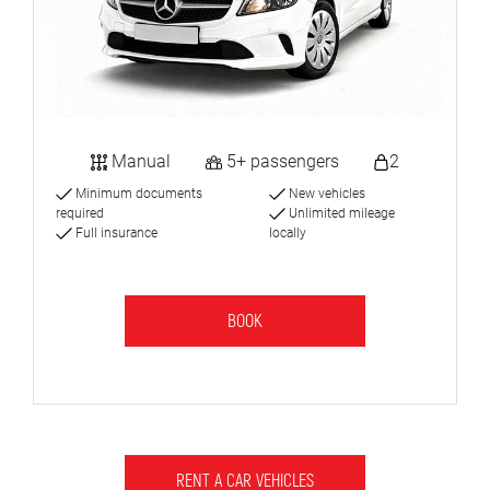
Manual
5+ passengers
2
Minimum documents
New vehicles
required
Unlimited mileage
Full insurance
locally
BOOK
RENT A CAR VEHICLES