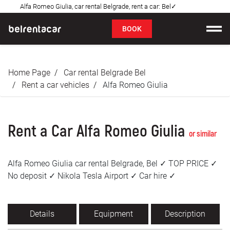
Alfa Romeo Giulia, car rental Belgrade, rent a car: Bel✓
FAQ
BOOK
Car rental
Home Page
Car rental Belgrade Bel
Prices
Rent a car vehicles
Alfa Romeo Giulia
Rental Conditions
Rent a Car Alfa Romeo Giulia
About us
or similar
FAQ
Alfa Romeo Giulia car rental Belgrade, Bel ✓ TOP PRICE ✓
No deposit ✓ Nikola Tesla Airport ✓ Car hire ✓
Blog
Contact
Details
Equipment
Description