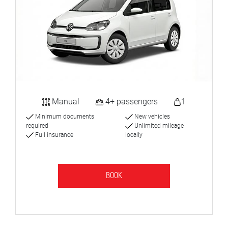
Manual
4+ passengers
1
Minimum documents
New vehicles
required
Unlimited mileage
Full insurance
locally
BOOK