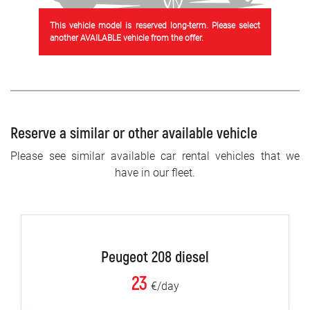
This vehicle model is reserved long-term. Please select
another AVAILABLE vehicle from the offer.
Reserve a similar or other available vehicle
Please see similar available car rental vehicles that we
have in our fleet.
Peugeot 208 diesel
23
€/day