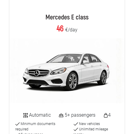
Mercedes E class
46
€/day
Automatic
5+ passengers
4
Minimum documents
New vehicles
required
Unlimited mileage