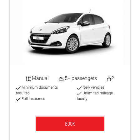
Manual
5+ passengers
2
Minimum documents
New vehicles
required
Unlimited mileage
Full insurance
locally
BOOK