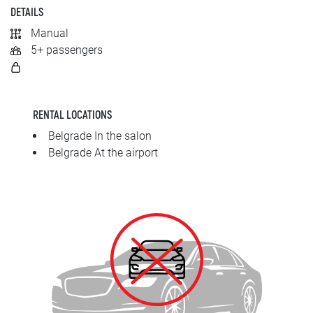
SRPSKI
DETAILS
Manual
СРПСКИ
5+ passengers
ENGLISH
RENTAL LOCATIONS
Belgrade In the salon
Belgrade At the airport