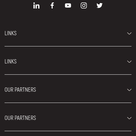
LINKS
Economy cars
LINKS
Jeep and SUV vehicles
Luxury cars
FAQ
Prices
OUR PARTNERS
Rental Conditions
Rent a car vehicles
Blog
About us
OUR PARTNERS
Locations
Contact