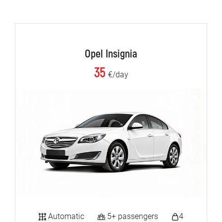
Opel Insignia
35
€/day
Automatic
5+ passengers
4